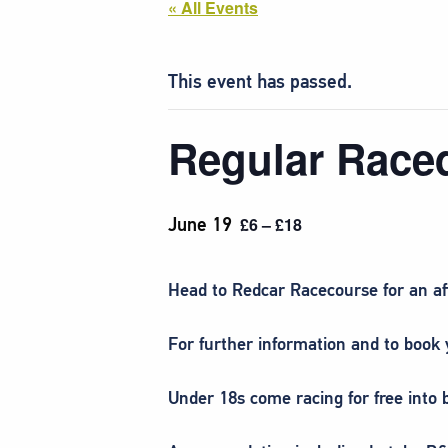
« All Events
This event has passed.
Regular Race
June 19
£6 – £18
Head to Redcar Racecourse
for an a
For further information and to book y
Under 18s come racing for free into