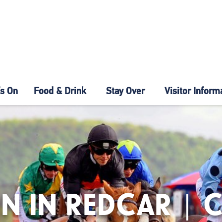
s On
Food & Drink
Stay Over
Visitor Inform
N IN REDCAR | 