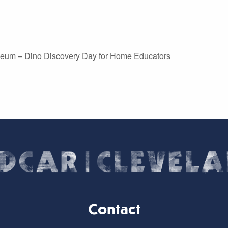
eum – Dino Discovery Day for Home Educators
Contact