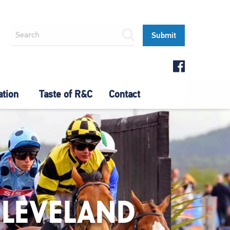
ation
Taste of R&C
Contact
CLEVELAND