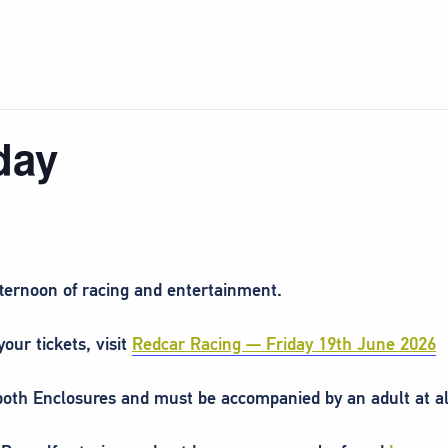
day
fternoon of racing and entertainment.
our tickets, visit
Redcar Racing — Friday 19th June 2026
 both Enclosures and must be accompanied by an adult at al