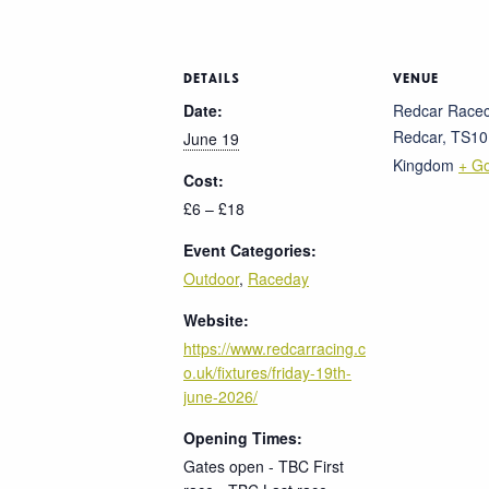
DETAILS
VENUE
Date:
Redcar Race
Redcar
,
TS10
June 19
Kingdom
+ G
Cost:
£6 – £18
Event Categories:
Outdoor
,
Raceday
Website:
https://www.redcarracing.c
o.uk/fixtures/friday-19th-
june-2026/
Opening Times:
Gates open - TBC First