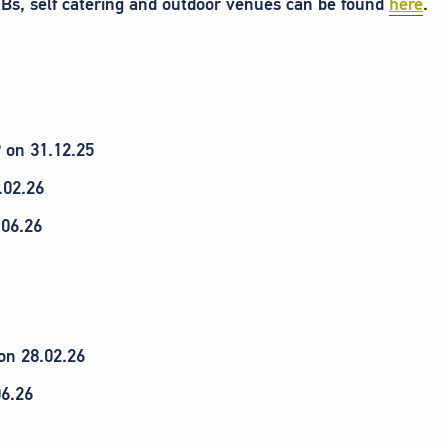
Bs, self catering and outdoor venues can be found
here
.
9 on 31.12.25
.02.26
.06.26
on 28.02.26
06.26