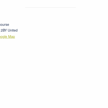
course
 2BY
United
oogle Map