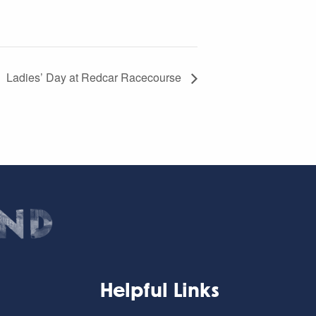
Ladies’ Day at Redcar Racecourse
Helpful Links