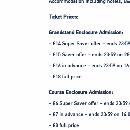
Accommodation including hotels, B&
Ticket Prices:
Grandstand Enclosure Admission:
– £14 Super Saver offer – ends 23:5
– £15 Saver offer – ends 23:59 on 28
– £16 in advance – ends 23:59 on 16
– £18 full price
Course Enclosure Admission:
– £6 Super Saver offer – ends 23:59 
– £7 in advance – ends 23:59 on 16.
– £8 full price