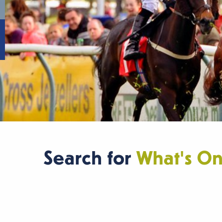
Search for
What's O