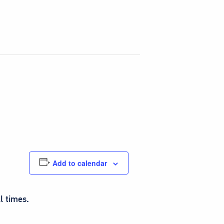
Add to calendar
l times.