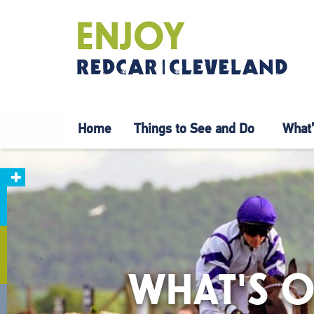
Home
Things to See and Do
What’
WHAT'S O