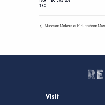
race - TBC Last race -
TBC
Museum Makers at Kirkleatham Mus
Visit