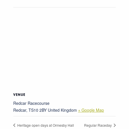
VENUE
Redcar Racecourse
Redcar
,
TS10 2BY
United Kingdom
+ Google Map
Heritage open days at Ormesby Hall
Regular Raceday