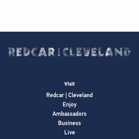
Visit
Redcar | Cleveland
Enjoy
Ambassadors
Business
Live