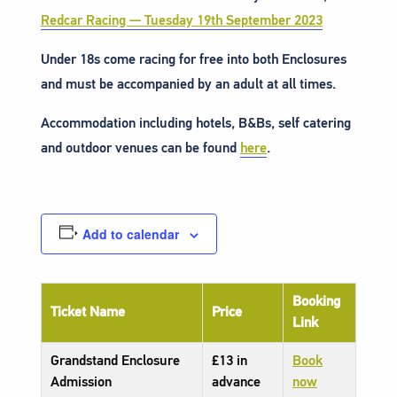
Redcar Racing — Tuesday 19th September 2023
Under 18s come racing for free into both Enclosures
and must be accompanied by an adult at all times.
Accommodation including hotels, B&Bs, self catering
and outdoor venues can be found
here
.
Add to calendar
Booking
Ticket Name
Price
Link
Grandstand Enclosure
£13 in
Book
Admission
advance
now