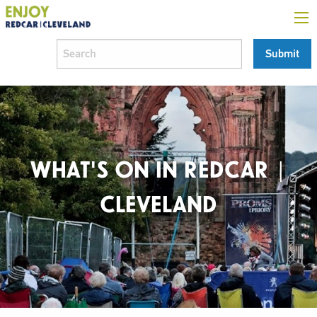
WHAT'S ON IN REDCAR |
CLEVELAND