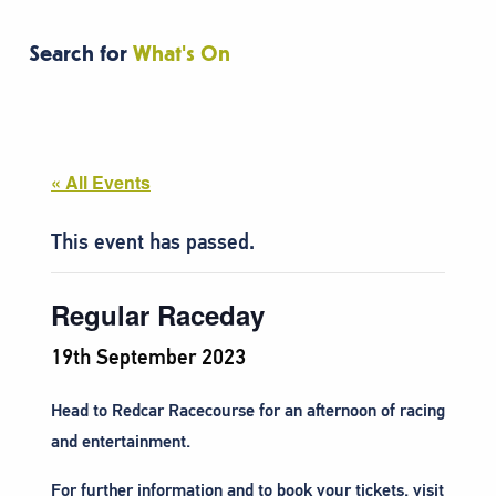
Search for
What's On
« All Events
This event has passed.
Regular Raceday
19th September 2023
Head to Redcar Racecourse
for an afternoon of racing
and entertainment.
For further information and to book your tickets, visit