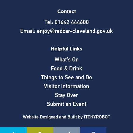
Contact
Tel: 01642 444600
Email: enjoy@redcar-cleveland.gov.uk
Helpful Links
What’s On
Food & Drink
Things to See and Do
Visitor Information
Stay Over
Submit an Event
Website Designed and Built by
iTCHYROBOT