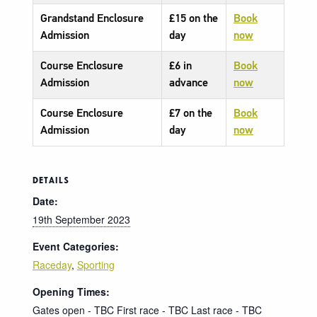
Grandstand Enclosure
£15 on the
Book
Admission
day
now
Course Enclosure
£6 in
Book
Admission
advance
now
Course Enclosure
£7 on the
Book
Admission
day
now
DETAILS
Date:
19th September 2023
Event Categories:
Raceday
,
Sporting
Opening Times:
Gates open - TBC First race - TBC Last race - TBC