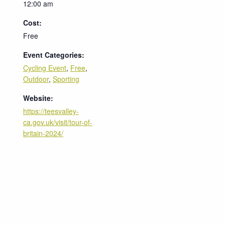
12:00 am
Cost:
Free
Event Categories:
Cycling Event
,
Free
,
Outdoor
,
Sporting
Website:
https://teesvalley-
ca.gov.uk/visit/tour-of-
britain-2024/