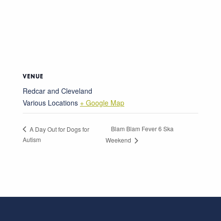
VENUE
Redcar and Cleveland
Various Locations
+ Google Map
Blam Blam Fever 6 Ska
A Day Out for Dogs for
Autism
Weekend