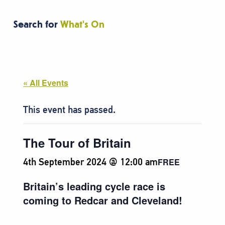
Search for
What's On
« All Events
This event has passed.
The Tour of Britain
4th September 2024 @ 12:00 am
FREE
Britain’s leading cycle race is
coming to Redcar and Cleveland!