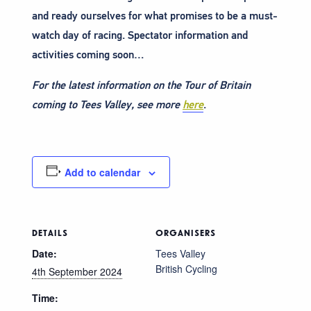
and ready ourselves for what promises to be a must-
watch day of racing. Spectator information and
activities coming soon…
For the latest information on the Tour of Britain
coming to Tees Valley, see more
here
.
Add to calendar
DETAILS
ORGANISERS
Date:
Tees Valley
British Cycling
4th September 2024
Time: