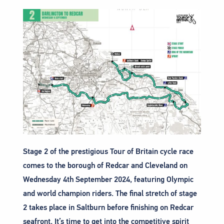
Stage 2 of the prestigious Tour of Britain cycle race
comes to the borough of Redcar and Cleveland on
Wednesday 4th September 2024, featuring Olympic
and world champion riders. The final stretch of stage
2 takes place in Saltburn before finishing on Redcar
seafront. It’s time to get into the competitive spirit