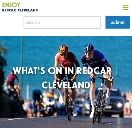
WHAT'S ON IN REDCAR |
CLEVELAND