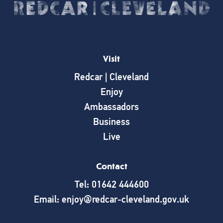
Visit
Redcar | Cleveland
Enjoy
Ambassadors
Business
Live
Contact
Tel: 01642 444600
Email: enjoy@redcar-cleveland.gov.uk