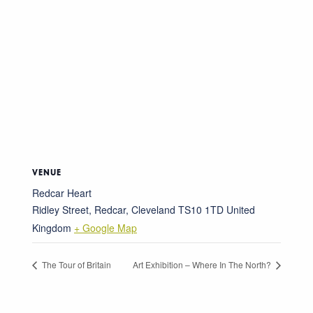
VENUE
Redcar Heart
Ridley Street, Redcar, Cleveland
TS10 1TD
United
Kingdom
+ Google Map
The Tour of Britain
Art Exhibition – Where In The North?