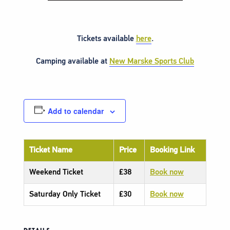
Tickets available
here
.
Camping available at
New Marske Sports Club
Add to calendar
Ticket Name
Price
Booking Link
Weekend Ticket
£38
Book now
Saturday Only Ticket
£30
Book now