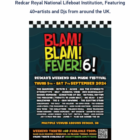
Redcar Royal National Lifeboat Institution, Featuring
40+artists and Djs from around the UK.