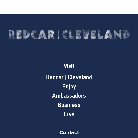
Visit
Redcar | Cleveland
Enjoy
Ambassadors
Business
Live
Contact