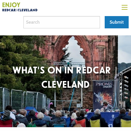
WHAT'S ON IN REDCAR |
CLEVELAND