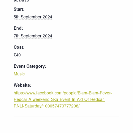
DETAILS
Start:
5th September 2024
End:
7th September 2024
Cost:
£40
Event Category:
Music
Website:
https://www.facebook.com/people/Blam-Blam-Fever-
Redcar-A-weekend-Ska-Event-In-Aid-Of-Redcar-
RNLI-Saturday/100057479777208/