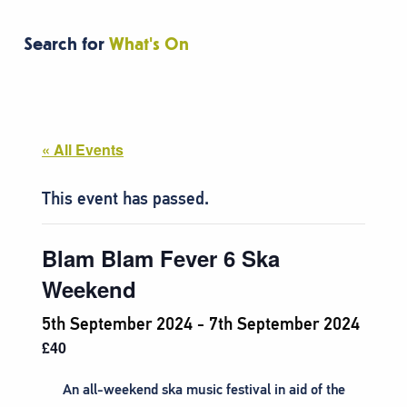
Search for
What's On
« All Events
This event has passed.
Blam Blam Fever 6 Ska
Weekend
5th September 2024
-
7th September 2024
£40
An all-weekend ska music festival in aid of the