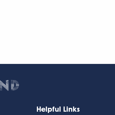
Helpful Links