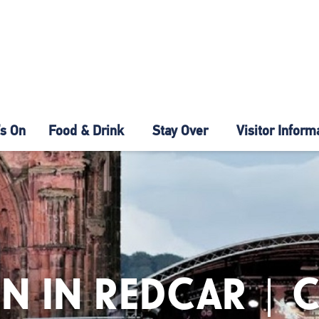
s On
Food & Drink
Stay Over
Visitor Inform
N IN REDCAR | 