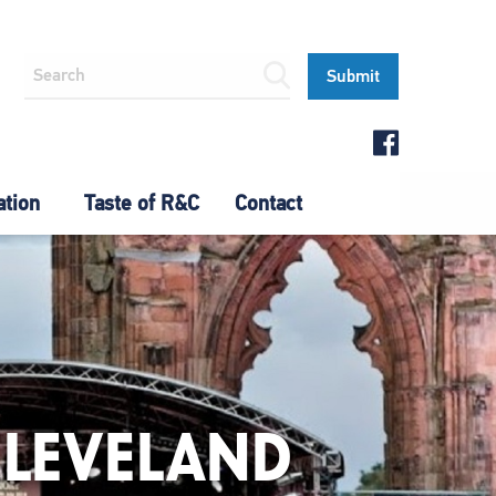
ation
Taste of R&C
Contact
CLEVELAND