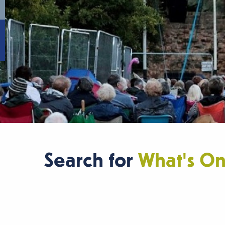
Search for
What's O