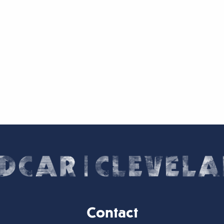
Contact