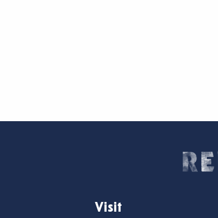
Visit