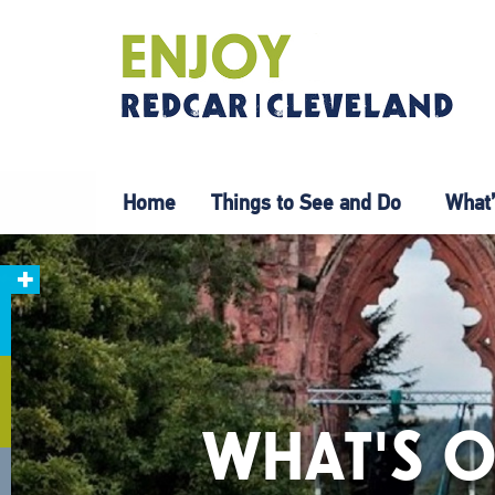
Home
Things to See and Do
What’
WHAT'S O