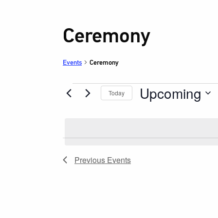
Ceremony
Events
Ceremony
Upcoming
Events
Today
Select
date.
Previous
Events