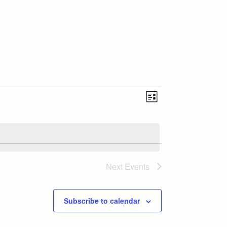
Event
Views
List
Views
Navigati
Navigation
Next
Events
Subscribe to calendar