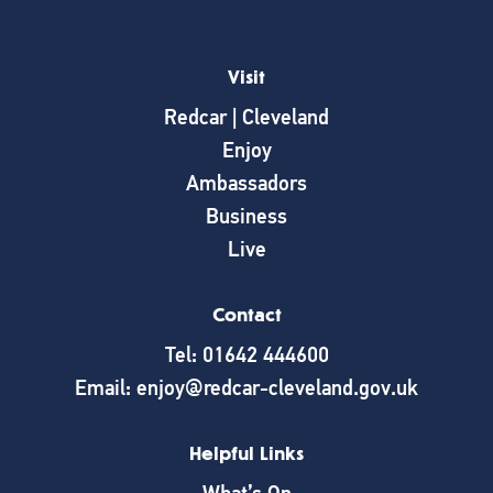
Visit
Redcar | Cleveland
Enjoy
Ambassadors
Business
Live
Contact
Tel: 01642 444600
Email: enjoy@redcar-cleveland.gov.uk
Helpful Links