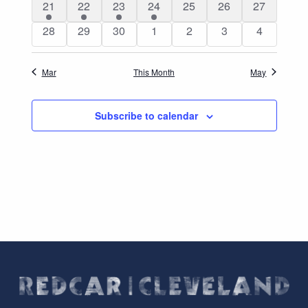
4
3
3
2
0
0
0
21
22
23
24
25
26
27
events
events
events
events
events
events
events
0
0
0
0
0
0
0
28
29
30
1
2
3
4
events
events
events
events
events
events
events
Mar
This Month
May
Subscribe to calendar