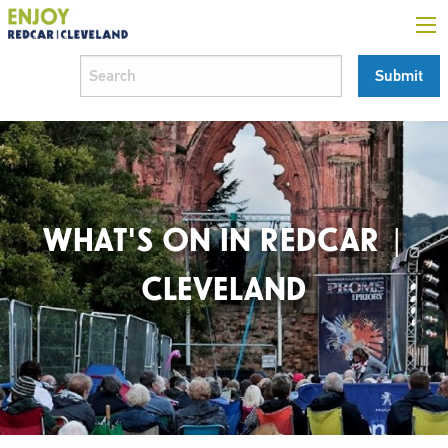
WHAT'S ON IN REDCAR |
CLEVELAND