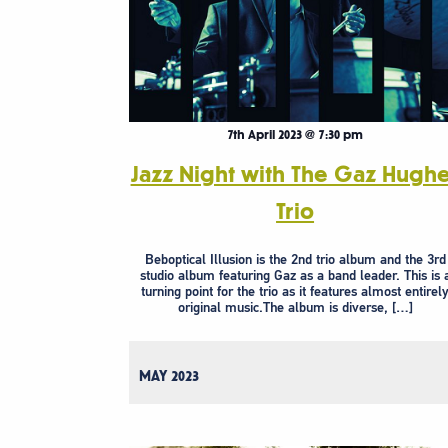
7th April 2023 @ 7:30 pm
Jazz Night with The Gaz Hugh
Trio
Beboptical Illusion is the 2nd trio album and the 3rd
studio album featuring Gaz as a band leader. This is 
turning point for the trio as it features almost entirel
original music.The album is diverse, […]
MAY 2023