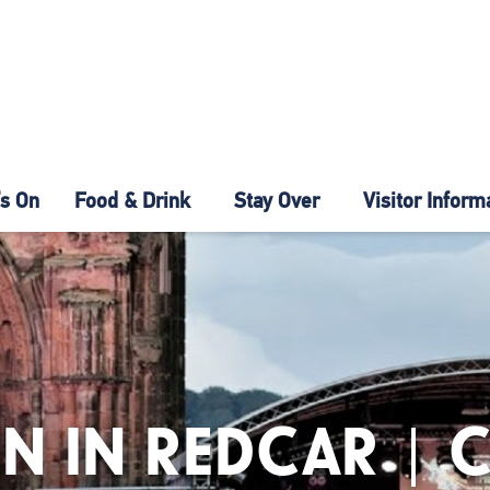
s On
Food & Drink
Stay Over
Visitor Inform
N IN REDCAR | 