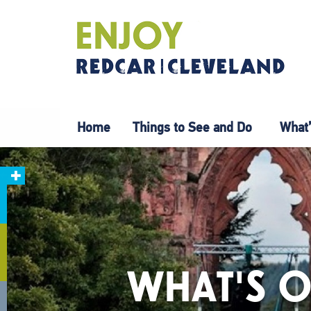
Home
Things to See and Do
What’
WHAT'S O