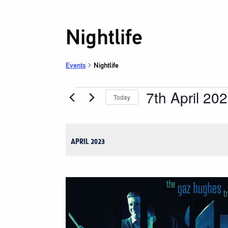
Nightlife
Events
Nightlife
7th April 20
Events
Today
Select
date.
APRIL 2023