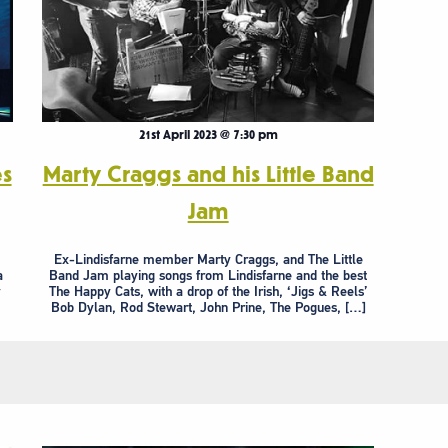
21st April 2023 @ 7:30 pm
es
Marty Craggs and his Little Band
Jam
Ex-Lindisfarne member Marty Craggs, and The Little
a
Band Jam playing songs from Lindisfarne and the best
y
The Happy Cats, with a drop of the Irish, ‘Jigs & Reels’
Bob Dylan, Rod Stewart, John Prine, The Pogues, […]