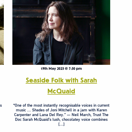
19th May 2023 @ 7:30 pm
Seaside Folk with Sarah
McQuaid
s
“One of the most instantly recognisable voices in current
music … Shades of Joni Mitchell in a jam with Karen
Carpenter and Lana Del Rey.” — Neil March, Trust The
Doc Sarah McQuaid’s lush, chocolatey voice combines
[…]