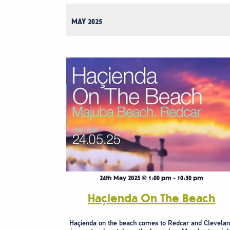
MAY 2025
24th May 2025 @ 1:00 pm
-
10:30 pm
Haçienda On The Beach
Haçienda on the beach comes to Redcar and Clevela