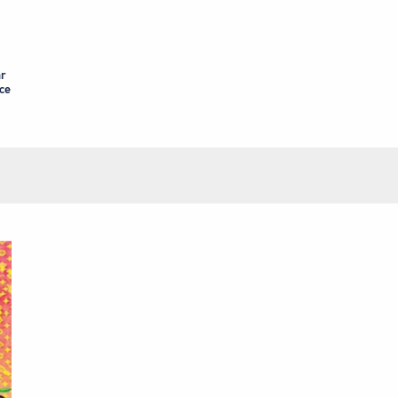
ar
nce