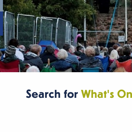
Search for
What's O