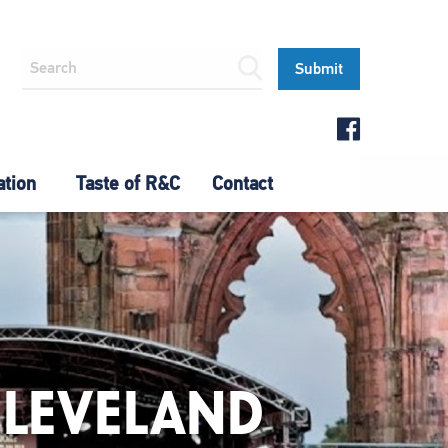
ation
Taste of R&C
Contact
CLEVELAND