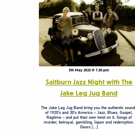
5th May 2023 @ 7:30 pm
Saltburn Jazz Night with The
Jake Leg Jug Band
The Jake Leg Jug Band bring you the authentic sound
of 1920’s and 30’s America – Jazz, Blues, Gospel,
Ragtime – and put their own twist on it. Songs of
murder, betrayal, gambling, liquor and redemption.
Doors […]