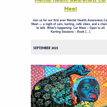
Meet
Join us for our first ever Mental Health Awareness C
Meet — a night of cars, karting, café vibes, and a cha
to talk. What’s happening: Car Meet – Open to all
Karting Sessions – Book […]
SEPTEMBER 2025