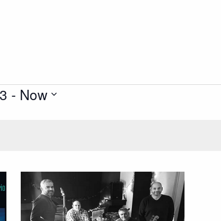
23
 - 
Now