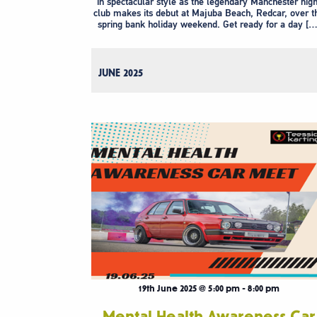
in spectacular style as the legendary Manchester nigh
club makes its debut at Majuba Beach, Redcar, over t
spring bank holiday weekend. Get ready for a day […
JUNE 2025
19th June 2025 @ 5:00 pm
-
8:00 pm
Mental Health Awareness Car