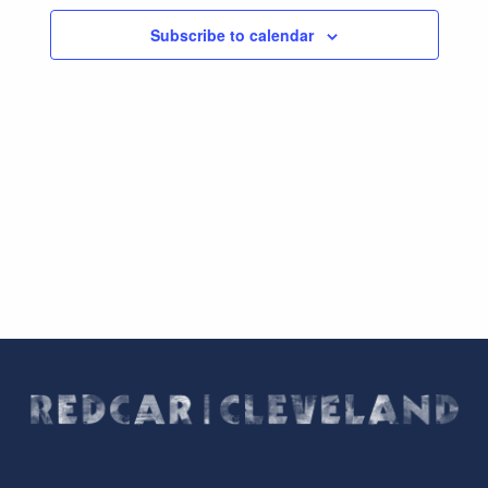
Subscribe to calendar