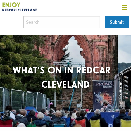
WHAT'S ON IN REDCAR |
CLEVELAND