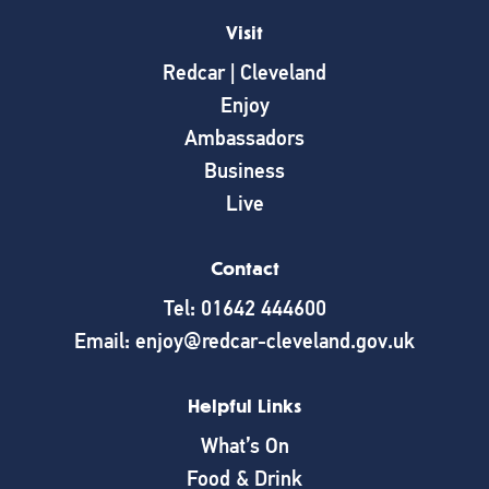
Visit
Redcar | Cleveland
Enjoy
Ambassadors
Business
Live
Contact
Tel: 01642 444600
Email: enjoy@redcar-cleveland.gov.uk
Helpful Links
What’s On
Food & Drink