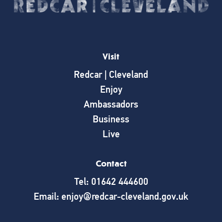
Visit
Redcar | Cleveland
Enjoy
Ambassadors
Business
Live
Contact
Tel: 01642 444600
Email: enjoy@redcar-cleveland.gov.uk