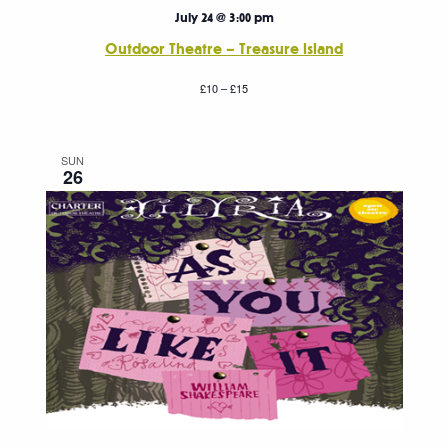
July 24 @ 3:00 pm
Outdoor Theatre – Treasure Island
£10 – £15
SUN
26