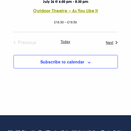
July 26 @ 6:00 pm
-
8:30 pm
Outdoor Theatre – As You Like It
£16.50 – £19.50
Previous
Today
Events
Next
Events
Subscribe to calendar