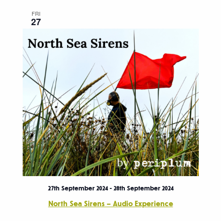
FRI
27
27th September 2024
-
28th September 2024
North Sea Sirens – Audio Experience