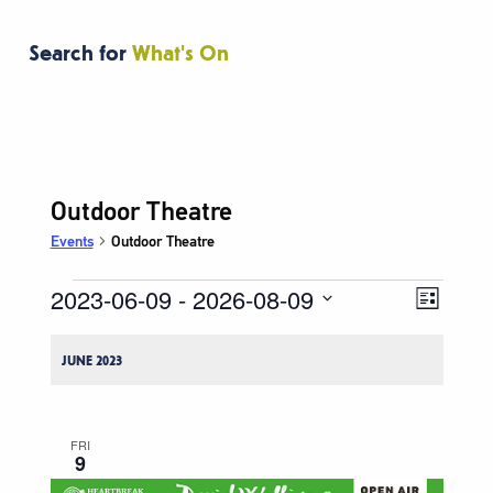
Search for
What's On
Outdoor Theatre
Events
Outdoor Theatre
2023-06-09
 - 
2026-08-09
Events
Event
Views
List
Views
Navigati
Select
Naviga
date.
JUNE 2023
FRI
9