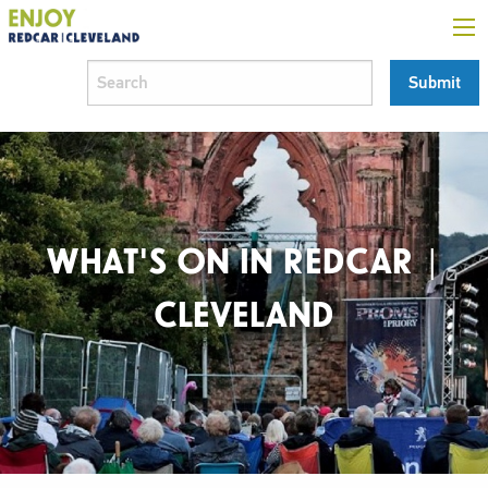
WHAT'S ON IN REDCAR |
CLEVELAND