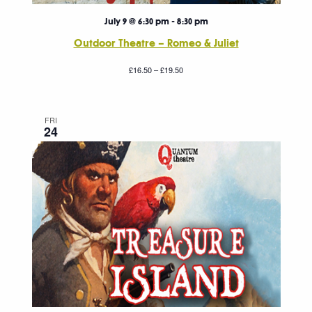
July 9 @ 6:30 pm
-
8:30 pm
Outdoor Theatre – Romeo & Juliet
£16.50 – £19.50
FRI
24