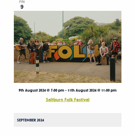
FRI
9
9th August 2024 @ 7:00 pm
-
11th August 2024 @ 11:00 pm
Saltburn Folk Festival
SEPTEMBER 2024