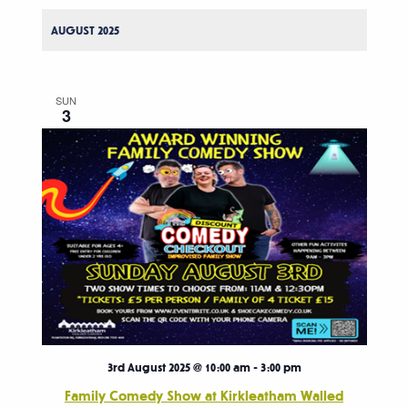
AUGUST 2025
SUN
3
3rd August 2025 @ 10:00 am
-
3:00 pm
Family Comedy Show at Kirkleatham Walled