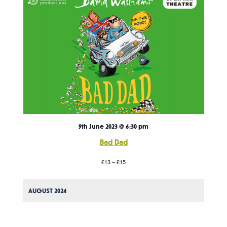
9th June 2023 @ 6:30 pm
Bad Dad
£13 – £15
AUGUST 2024