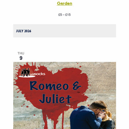
Garden
£5 – £15
JULY 2026
THU
9