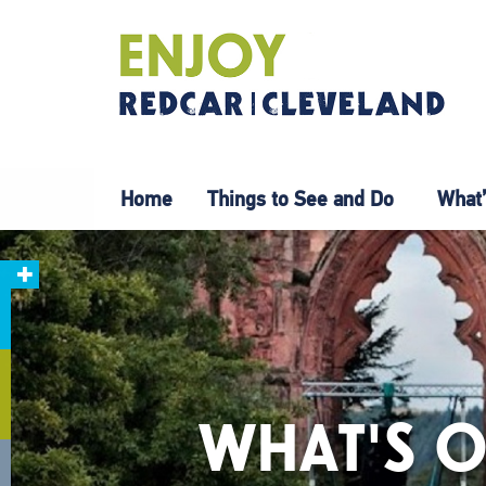
Home
Things to See and Do
What’
WHAT'S O