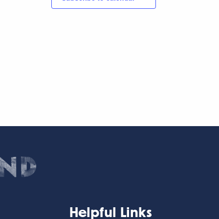
Helpful Links