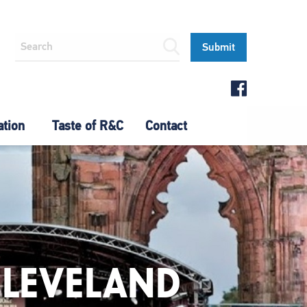
ation
Taste of R&C
Contact
CLEVELAND