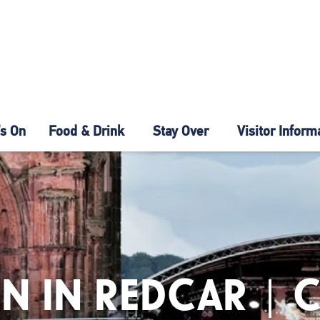
s On
Food & Drink
Stay Over
Visitor Inform
N IN REDCAR | 