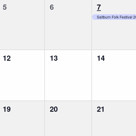
0
0
1
5
6
7
events,
events,
event,
Saltburn Folk Festival 
0
0
0
12
13
14
events,
events,
events,
0
0
0
19
20
21
events,
events,
events,