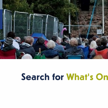
Search for
What's O