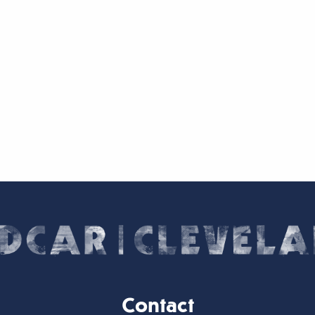
Contact