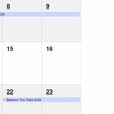
1
1
8
9
event,
event,
2026
0
0
15
16
events,
events,
1
1
22
23
event,
event,
Between The Tides 2026