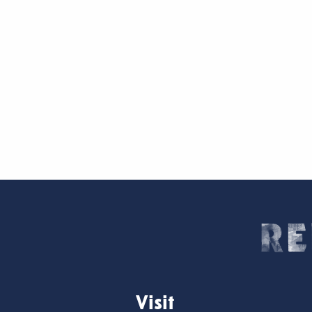
Visit