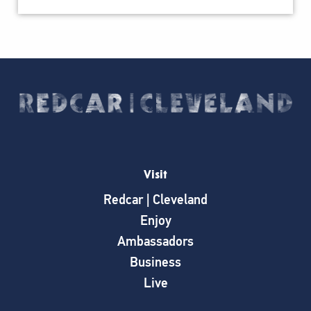
Visit
Redcar | Cleveland
Enjoy
Ambassadors
Business
Live