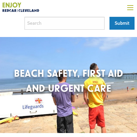
BEACH SAFETY, FIRST AID
AND URGENT CARE