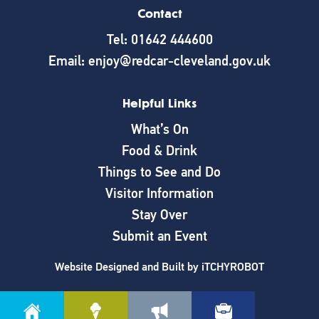
Contact
Tel: 01642 444600
Email: enjoy@redcar-cleveland.gov.uk
Helpful Links
What’s On
Food & Drink
Things to See and Do
Visitor Information
Stay Over
Submit an Event
Website Designed and Built by
iTCHYROBOT