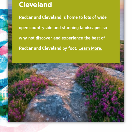
Cleveland
Redcar and Cleveland is home to lots of wide
open countryside and stunning landscapes so
why not discover and experience the best of
Redcar and Cleveland by foot.
Learn More.