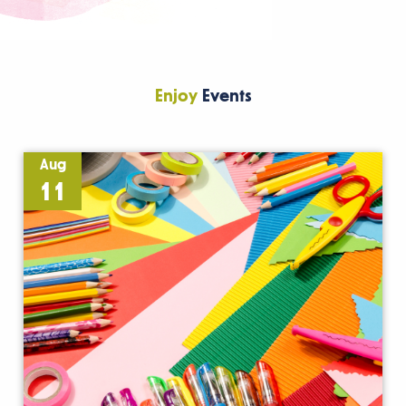
Enjoy
Events
Aug
11