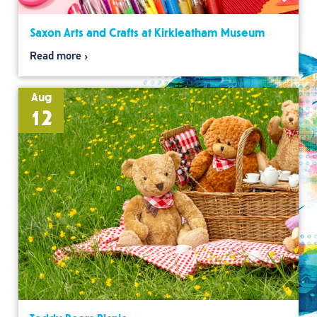
Saxon Arts and Crafts at Kirkleatham Museum
Read more
Aug
12