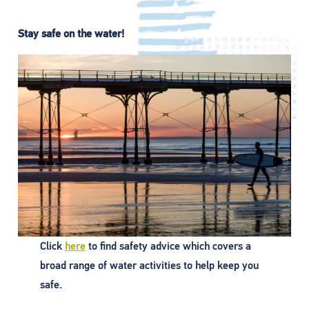
Stay safe on the water!
Click
here
to find safety advice which covers a
broad range of water activities to help keep you
safe.