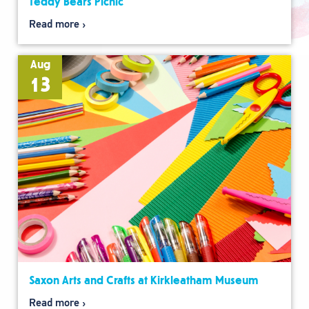
Teddy Bears Picnic
Read more
Aug
13
Saxon Arts and Crafts at Kirkleatham Museum
Read more