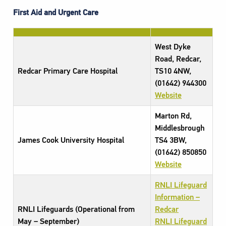
First Aid and Urgent Care
West Dyke
Road, Redcar,
Redcar Primary Care Hospital
TS10 4NW,
(01642) 944300
Website
Marton Rd,
Middlesbrough
James Cook University Hospital
TS4 3BW,
(01642) 850850
Website
RNLI Lifeguard
Information –
RNLI Lifeguards (Operational from
Redcar
May – September)
RNLI Lifeguard