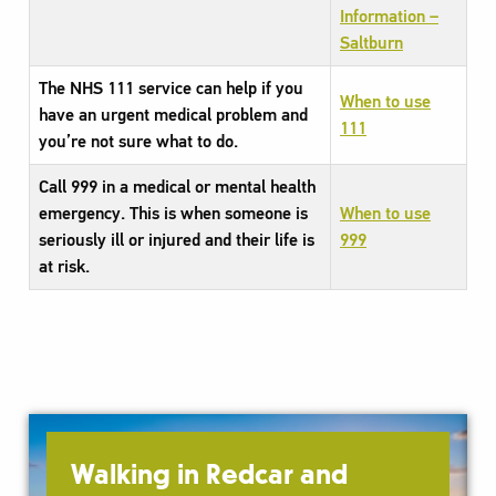
Information –
Saltburn
The NHS 111 service can help if you
When to use
have an urgent medical problem and
111
you’re not sure what to do.
Call 999 in a medical or mental health
emergency. This is when someone is
When to use
seriously ill or injured and their life is
999
at risk.
Walking in Redcar and