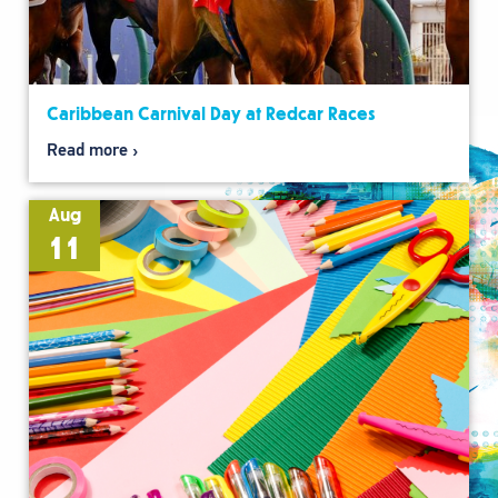
Caribbean Carnival Day at Redcar Races
Read more
Aug
11