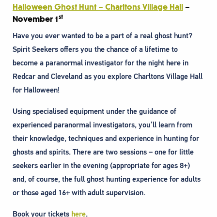
Halloween Ghost Hunt – Charltons Village Hall
–
st
November 1
Have you ever wanted to be a part of a real ghost hunt?
Spirit Seekers offers you the chance of a lifetime to
become a paranormal investigator for the night here in
Redcar and Cleveland as you explore Charltons Village Hall
for Halloween!
Using specialised equipment under the guidance of
experienced paranormal investigators, you’ll learn from
their knowledge, techniques and experience in hunting for
ghosts and spirits. There are two sessions – one for little
seekers earlier in the evening (appropriate for ages 8+)
and, of course, the full ghost hunting experience for adults
or those aged 16+ with adult supervision.
Book your tickets
here
.