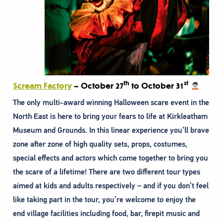
th
st
Scream Factory
– October 27
to October 31
The only multi-award winning Halloween scare event in the
North East is here to bring your fears to life at Kirkleatham
Museum and Grounds. In this linear experience you’ll brave
zone after zone of high quality sets, props, costumes,
special effects and actors which come together to bring you
the scare of a lifetime! There are two different tour types
aimed at kids and adults respectively – and if you don’t feel
like taking part in the tour, you’re welcome to enjoy the
end village facilities including food, bar, firepit music and