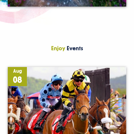
Enjoy
Events
Aug
08