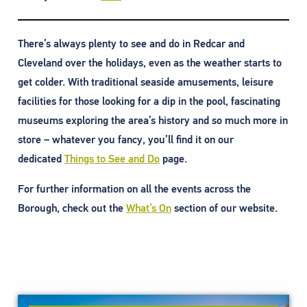
There’s always plenty to see and do in Redcar and
Cleveland over the holidays, even as the weather starts to
get colder. With traditional seaside amusements, leisure
facilities for those looking for a dip in the pool, fascinating
museums exploring the area’s history and so much more in
store – whatever you fancy, you’ll find it on our
dedicated
Things to See and Do
page.
For further information on all the events across the
Borough, check out the
What’s On
section of our website.