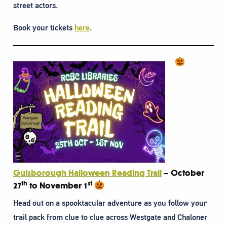
street actors.
Book your tickets
here
.
Guisborough Halloween Reading Trail
– October
th
st
27
to November 1
Head out on a spooktacular adventure as you follow your
trail pack from clue to clue across Westgate and Chaloner