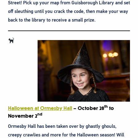
Street! Pick up your map from Guisborough Library and set
off sleuthing until you crack the code, then make your way
back to the library to receive a small prize.
th
Halloween at Ormesby Hall
– October 28
to
nd
November 2
Ormesby Hall has been taken over by ghastly ghouls,
creepy crawlies and more for the Halloween season! Will