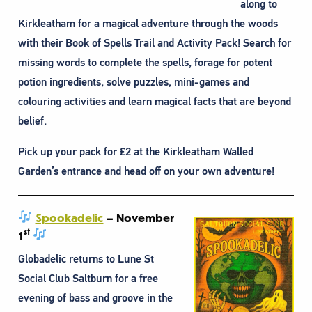
along to
Kirkleatham for a magical adventure through the woods
with their Book of Spells Trail and Activity Pack! Search for
missing words to complete the spells, forage for potent
potion ingredients, solve puzzles, mini-games and
colouring activities and learn magical facts that are beyond
belief.
Pick up your pack for £2 at the Kirkleatham Walled
Garden’s entrance and head off on your own adventure!
Spookadelic
– November
st
1
Globadelic returns to Lune St
Social Club Saltburn for a free
evening of bass and groove in the