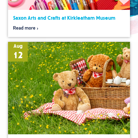
Saxon Arts and Crafts at Kirkleatham Museum
Read more
Aug
12