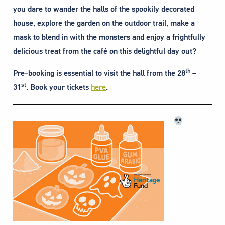
you dare to wander the halls of the spookily decorated
house, explore the garden on the outdoor trail, make a
mask to blend in with the monsters and enjoy a frightfully
delicious treat from the café on this delightful day out?
th
Pre-booking is essential to visit the hall from the 28
–
st
31
. Book your tickets
here
.