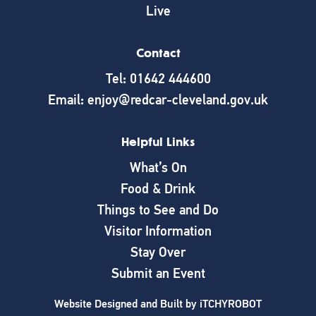
Live
Contact
Tel: 01642 444600
Email: enjoy@redcar-cleveland.gov.uk
Helpful Links
What’s On
Food & Drink
Things to See and Do
Visitor Information
Stay Over
Submit an Event
Website Designed and Built by
iTCHYROBOT