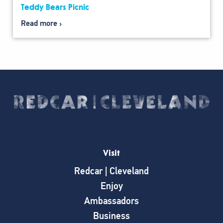
Teddy Bears Picnic
Read more
Visit
Redcar | Cleveland
Enjoy
Ambassadors
Business