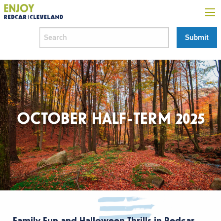
OCTOBER HALF-TERM 2025
Family Fun and Halloween Thrills in Redcar