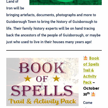
Land of
Iron will be
bringing artefacts, documents, photographs and more to
Guisborough Town to bring the history of Guisborough to
life. Their family history experts will be on hand tracing
back the ancestors of the people of Guisborough, or maybe
just who used to live in their houses many years ago!
Book
of Spells
Trail &
Activity
Pack
–
October
th
30
Come