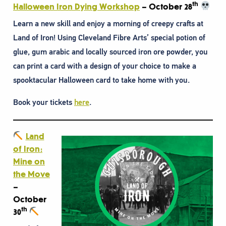
th
Halloween Iron Dying Workshop
– October 28
Learn a new skill and enjoy a morning of creepy crafts at
Land of Iron! Using Cleveland Fibre Arts’ special potion of
glue, gum arabic and locally sourced iron ore powder, you
can print a card with a design of your choice to make a
spooktacular Halloween card to take home with you.
Book your tickets
here
.
Land
of Iron:
Mine on
the Move
–
October
th
30