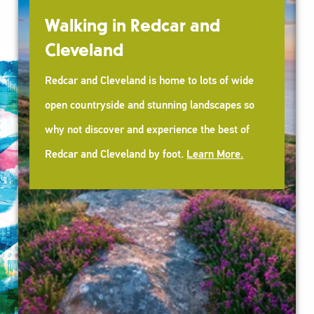
car and
Wellbeing Walks
Our FREE guided walks are run by 
me to lots of wide
experienced Walk Leaders. A grea
ning landscapes so
new people and improve your heal
ience the best of
wellbeing.
Learn More.
oot.
Learn More.