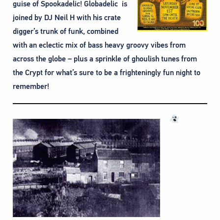
guise of Spookadelic! Globadelic is
joined by DJ Neil H with his crate
digger’s trunk of funk, combined
with an eclectic mix of bass heavy groovy vibes from
across the globe – plus a sprinkle of ghoulish tunes from
the Crypt for what’s sure to be a frighteningly fun night to
remember!