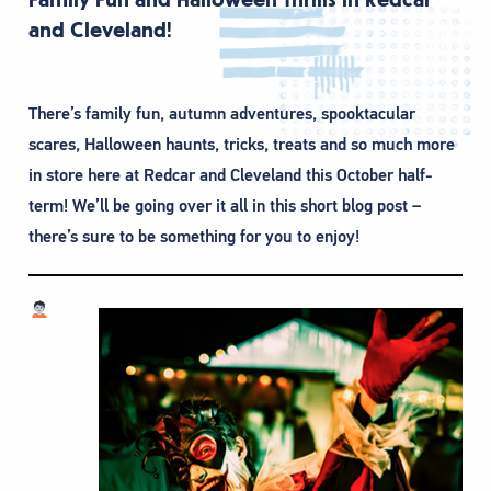
and Cleveland!
There’s family fun, autumn adventures, spooktacular
scares, Halloween haunts, tricks, treats and so much more
in store here at Redcar and Cleveland this October half-
term! We’ll be going over it all in this short blog post –
there’s sure to be something for you to enjoy!