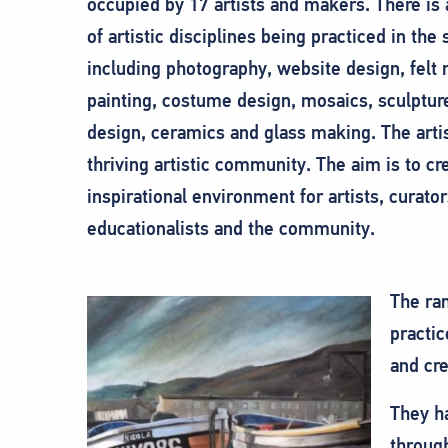
occupied by 17 artists and makers. There is
of artistic disciplines being practiced in the 
including photography, website design, felt
painting, costume design, mosaics, sculptur
design, ceramics and glass making. The arti
thriving artistic community. The aim is to cr
inspirational environment for artists, curator
educationalists and the community.
The ran
practic
and cre
They h
through