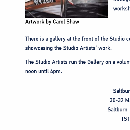
worksh
Artwork by Carol Shaw
There is a gallery at the front of the Studio
showcasing the Studio Artists’ work.
The Studio Artists run the Gallery on a vol
noon until 4pm.
Saltbu
30-32 M
Saltburn
TS1