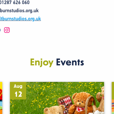
 01287 626 060
tburnstudios.org.uk
tburnstudios.org.uk
I
n
s
t
a
g
r
a
Enjoy
Events
m
Aug
12