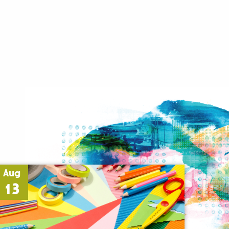
Aug
13