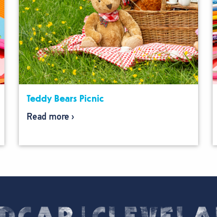
Teddy Bears Picnic
Read more