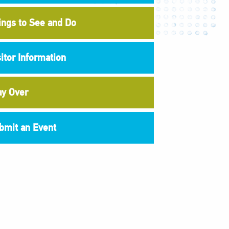
ings to See and Do
sitor Information
ay Over
bmit an Event