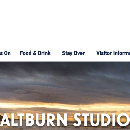
s On
Food & Drink
Stay Over
Visitor Inform
ALTBURN STUDI