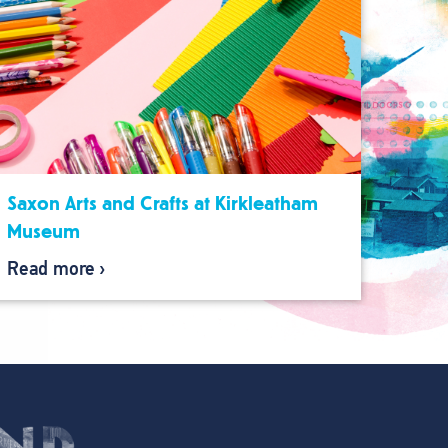
Saxon Arts and Crafts at Kirkleatham
Museum
Read more