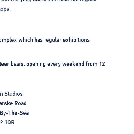
ops.
 complex which has regular exhibitions
unteer basis, opening every weekend from 12
rn Studios
arske Road
-By-The-Sea
2 1QR