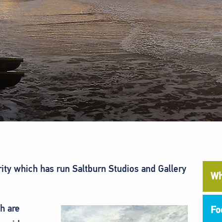
rity which has run Saltburn Studios and Gallery
Wh
h are
Fo