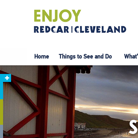
Home
Things to See and Do
What’
S