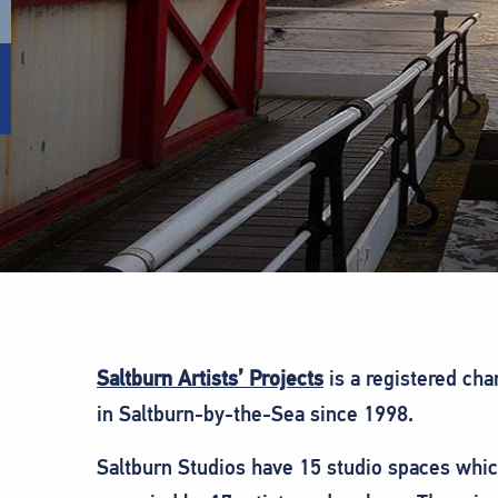
Saltburn Artists’ Projects
is a registered cha
in Saltburn-by-the-Sea since 1998.
Saltburn Studios have 15 studio spaces whic