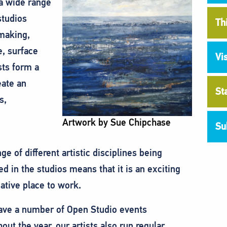
 a wide range
studios
Th
 making,
e, surface
Vi
sts form a
eate an
St
s,
Artwork by Sue Chipchase
Su
ge of different artistic disciplines being
ed in the studios means that it is an exciting
ative place to work.
ave a number of Open Studio events
out the year, our artists also run regular