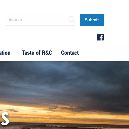
ation
Taste of R&C
Contact
OS