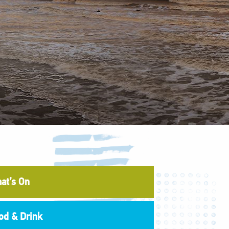
at’s On
od & Drink