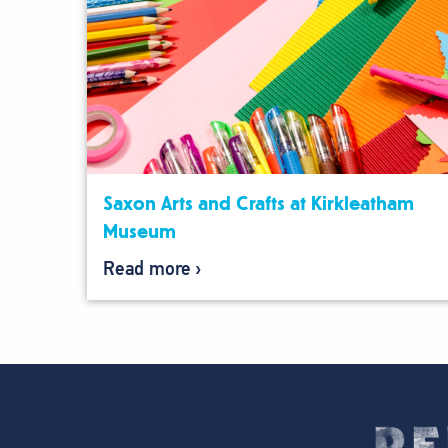
Saxon Arts and Crafts at Kirkleatham
Museum
Read more