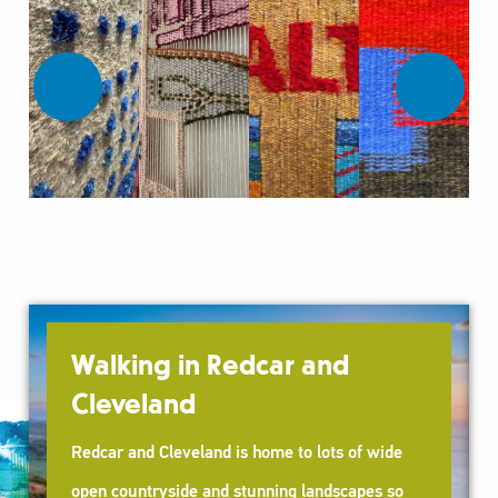
Walking in Redcar and
Cleveland
Redcar and Cleveland is home to lots of wide
open countryside and stunning landscapes so