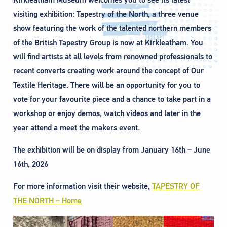
visiting exhibition: Tapestry of the North, a three venue
show featuring the work of the talented northern members
of the British Tapestry Group is now at Kirkleatham. You
will find artists at all levels from renowned professionals to
recent converts creating work around the concept of Our
Textile Heritage. There will be an opportunity for you to
vote for your favourite piece and a chance to take part in a
workshop or enjoy demos, watch videos and later in the
year attend a meet the makers event.
The exhibition will be on display from January 16th – June
16th, 2026
For more information visit their website,
TAPESTRY OF
THE NORTH – Home