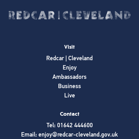
Visit
Redcar | Cleveland
Enjoy
Ambassadors
Business
Live
Contact
Tel: 01642 444600
Email: enjoy@redcar-cleveland.gov.uk