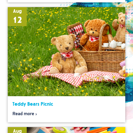
Aug
12
Teddy Bears Picnic
Read more
Aug