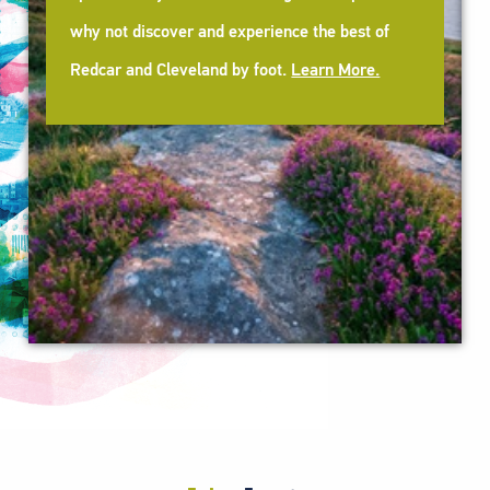
why not discover and experience the best of
Redcar and Cleveland by foot.
Learn More.