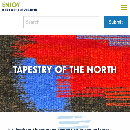
TAPESTRY OF THE NORTH
Kirkleatham Museum welcomes you to see its latest