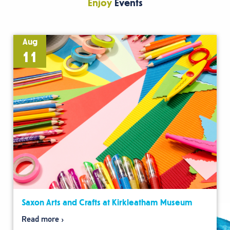
Enjoy
Events
Aug
11
Saxon Arts and Crafts at Kirkleatham Museum
Read more