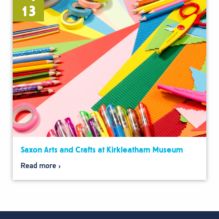
13
Saxon Arts and Crafts at Kirkleatham Museum
Read more