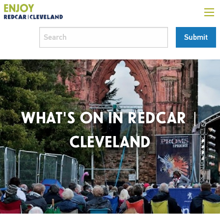
WHAT'S ON IN REDCAR |
CLEVELAND