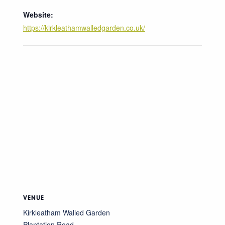
Website:
https://kirkleathamwalledgarden.co.uk/
VENUE
Kirkleatham Walled Garden
Plantation Road