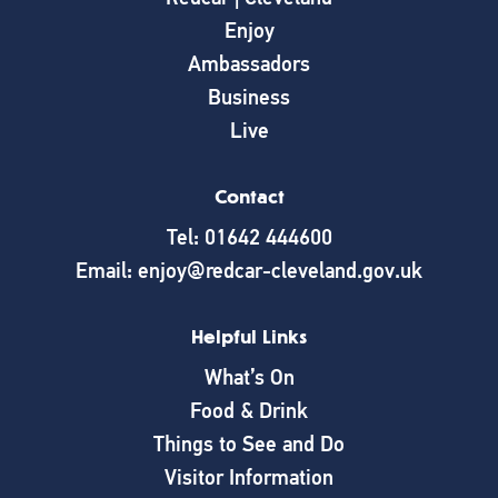
Enjoy
Ambassadors
Business
Live
Contact
Tel: 01642 444600
Email: enjoy@redcar-cleveland.gov.uk
Helpful Links
What’s On
Food & Drink
Things to See and Do
Visitor Information