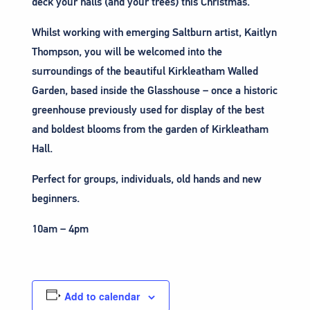
deck your halls (and your trees) this Christmas.
Whilst working with emerging Saltburn artist, Kaitlyn
Thompson, you will be welcomed into the
surroundings of the beautiful Kirkleatham Walled
Garden, based inside the Glasshouse – once a historic
greenhouse previously used for display of the best
and boldest blooms from the garden of Kirkleatham
Hall.
Perfect for groups, individuals, old hands and new
beginners.
10am – 4pm
Add to calendar