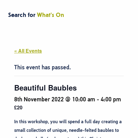
Search for
What's On
« All Events
This event has passed.
Beautiful Baubles
8th November 2022 @ 10:00 am
-
4:00 pm
£20
In this workshop, you will spend a full day creating a
small collection of unique, needle-felted baubles to