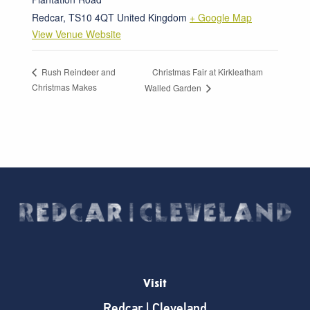
Redcar
,
TS10 4QT
United Kingdom
+ Google Map
View Venue Website
Christmas Fair at Kirkleatham
Rush Reindeer and
Christmas Makes
Walled Garden
Visit
Redcar | Cleveland