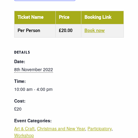
Ticket Name
Price
Booking Link
Per Person
£20.00
Book now
DETAILS
Date:
8th November 2022
Time:
10:00 am - 4:00 pm
Cost:
£20
Event Categories:
Art & Craft
,
Christmas and New Year
,
Participatory
,
Workshop