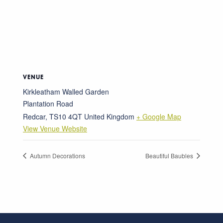
VENUE
Kirkleatham Walled Garden
Plantation Road
Redcar
,
TS10 4QT
United Kingdom
+ Google Map
View Venue Website
Autumn Decorations
Beautiful Baubles