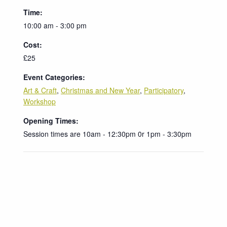
Time:
10:00 am - 3:00 pm
Cost:
£25
Event Categories:
Art & Craft
,
Christmas and New Year
,
Participatory
,
Workshop
Opening Times:
Session times are 10am - 12:30pm 0r 1pm - 3:30pm