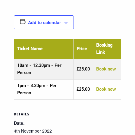
Add to calendar
Booking
Ticket Name
Price
Link
10am - 12.30pm - Per
£25.00
Book now
Person
1pm - 3.30pm - Per
£25.00
Book now
Person
DETAILS
Date:
4th November 2022