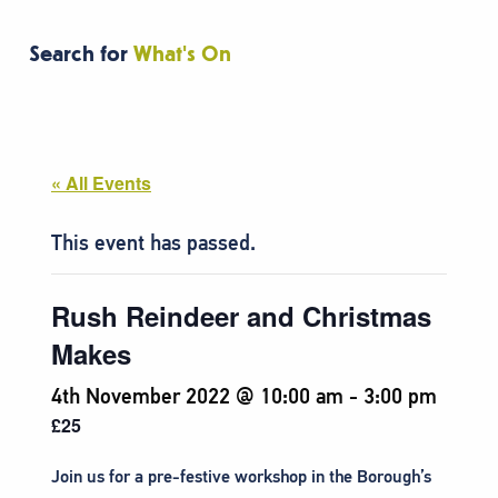
Search for
What's On
« All Events
This event has passed.
Rush Reindeer and Christmas
Makes
4th November 2022 @ 10:00 am
-
3:00 pm
£25
Join us for a pre-festive workshop in the Borough’s