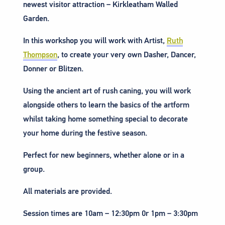
newest visitor attraction – Kirkleatham Walled
Garden.
In this workshop you will work with Artist,
Ruth
Thompson
, to create your very own Dasher, Dancer,
Donner or Blitzen.
Using the ancient art of rush caning, you will work
alongside others to learn the basics of the artform
whilst taking home something special to decorate
your home during the festive season.
Perfect for new beginners, whether alone or in a
group.
All materials are provided.
Session times are 10am – 12:30pm 0r 1pm – 3:30pm