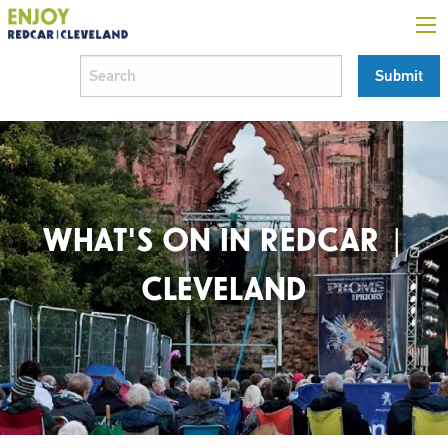
WHAT'S ON IN REDCAR |
CLEVELAND