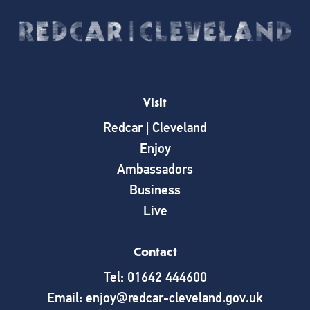
Visit
Redcar | Cleveland
Enjoy
Ambassadors
Business
Live
Contact
Tel: 01642 444600
Email: enjoy@redcar-cleveland.gov.uk