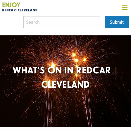
WHAT'S ON IN REDCAR |
CLEVELAND