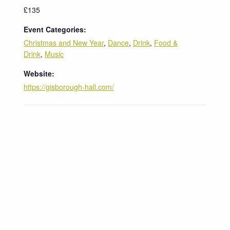
£135
Event Categories:
Christmas and New Year
,
Dance
,
Drink
,
Food &
Drink
,
Music
Website:
https://gisborough-hall.com/