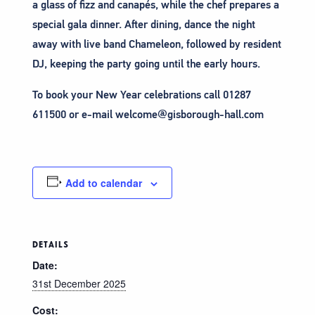
a glass of fizz and canapés, while the chef prepares a
special gala dinner. After dining, dance the night
away with live band Chameleon, followed by resident
DJ, keeping the party going until the early hours.
To book your New Year celebrations call 01287
611500 or e-mail welcome@gisborough-hall.com
Add to calendar
DETAILS
Date:
31st December 2025
Cost: