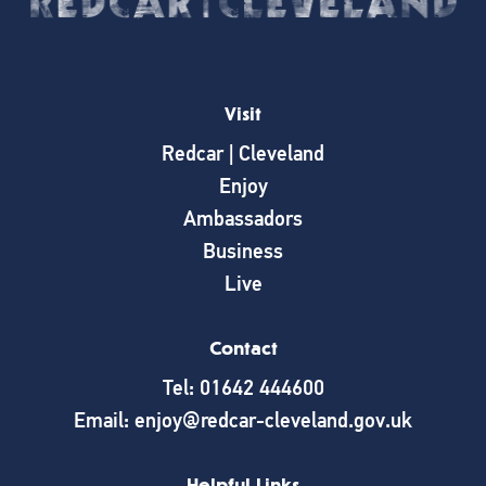
Visit
Redcar | Cleveland
Enjoy
Ambassadors
Business
Live
Contact
Tel: 01642 444600
Email: enjoy@redcar-cleveland.gov.uk
Helpful Links