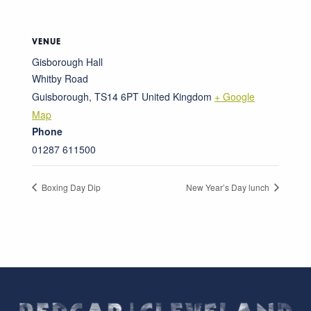
VENUE
Gisborough Hall
Whitby Road
Guisborough
,
TS14 6PT
United Kingdom
+ Google
Map
Phone
01287 611500
Boxing Day Dip
New Year’s Day lunch