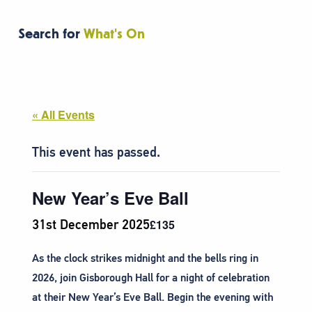
Search for
What's On
« All Events
This event has passed.
New Year’s Eve Ball
31st December 2025
£135
As the clock strikes midnight and the bells ring in
2026, join Gisborough Hall for a night of celebration
at their New Year’s Eve Ball. Begin the evening with