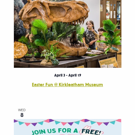
April 3
-
April 19
Easter Fun @ Kirkleatham Museum
WED
8