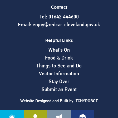
Contact
Tel: 01642 444600
Email: enjoy@redcar-cleveland.gov.uk
Helpful Links
What’s On
Food & Drink
Things to See and Do
Visitor Information
Stay Over
Submit an Event
Website Designed and Built by
iTCHYROBOT