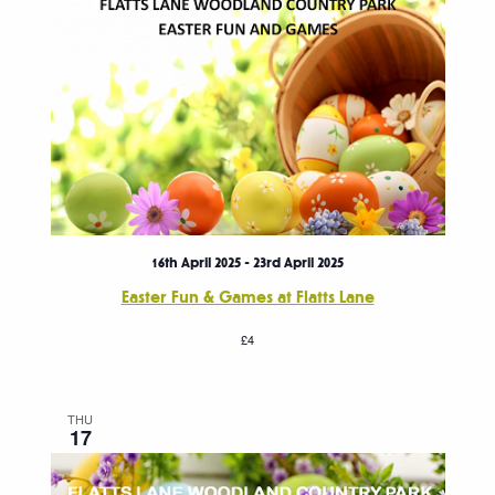
16th April 2025
-
23rd April 2025
Easter Fun & Games at Flatts Lane
£4
THU
17