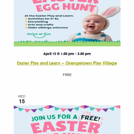
April 13 @ 1:00 pm
-
3:00 pm
Easter Play and Learn – Grangetown Play Village
FREE
WED
15