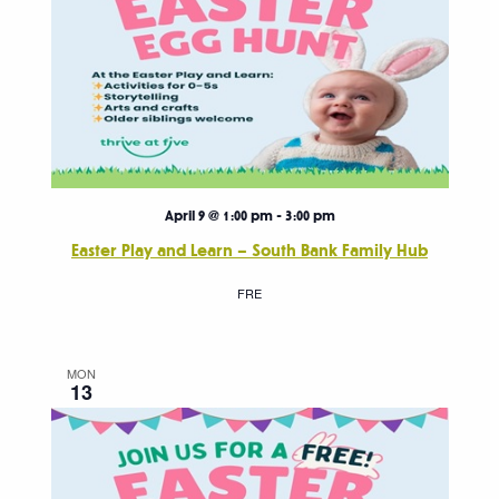
April 9 @ 1:00 pm
-
3:00 pm
Easter Play and Learn – South Bank Family Hub
FRE
MON
13