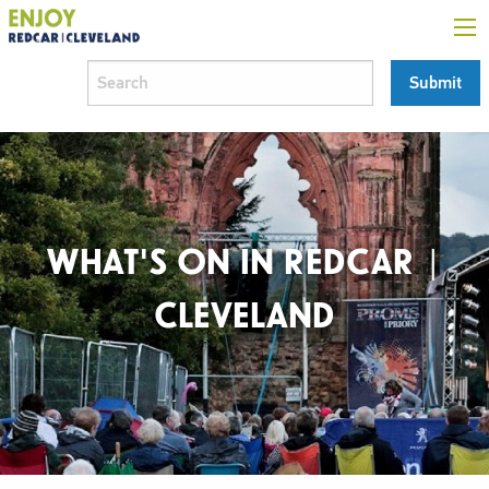
WHAT'S ON IN REDCAR |
CLEVELAND