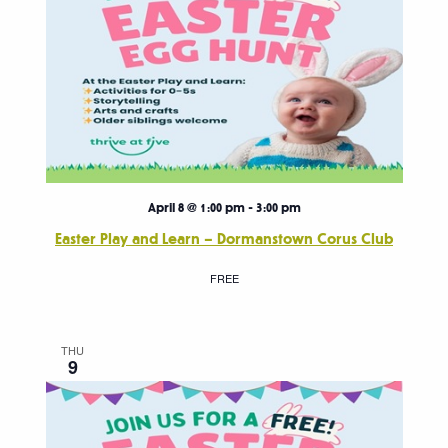
April 8 @ 1:00 pm
-
3:00 pm
Easter Play and Learn – Dormanstown Corus Club
FREE
THU
9