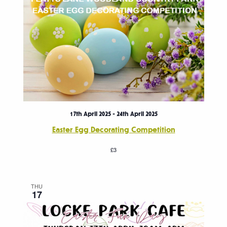
17th April 2025
-
24th April 2025
Easter Egg Decorating Competition
£3
THU
17