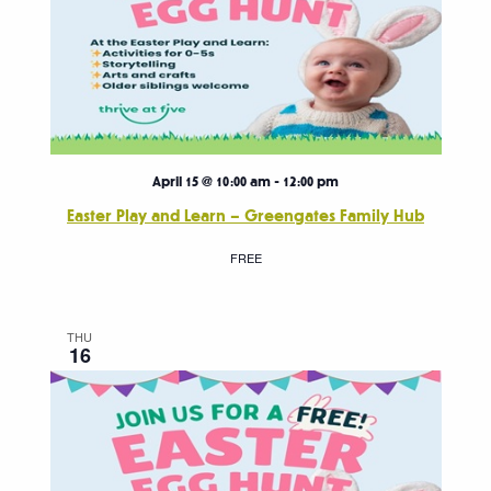
April 15 @ 10:00 am
-
12:00 pm
Easter Play and Learn – Greengates Family Hub
FREE
THU
16