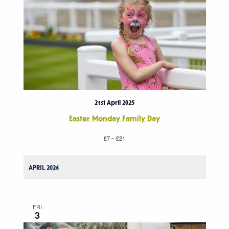
21st April 2025
Easter Monday Family Day
£7 – £21
APRIL 2026
FRI
3