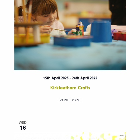
15th April 2025
-
24th April 2025
Kirkleatham Crafts
£1.50 – £3.50
WED
16