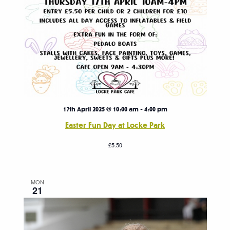
17th April 2025 @ 10:00 am
-
4:00 pm
Easter Fun Day at Locke Park
£5.50
MON
21