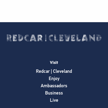
Visit
Redcar | Cleveland
Enjoy
Ambassadors
Business
Live