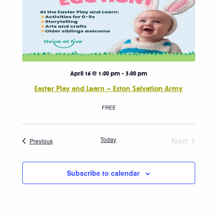
April 16 @ 1:00 pm
-
3:00 pm
Easter Play and Learn – Eston Salvation Army
FREE
Today
Next
Events
Previous
Events
Subscribe to calendar