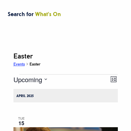
Search for
What's On
Easter
Events
Easter
Upcoming
Events
Event
Views
List
Views
Navigati
Select
Naviga
date.
APRIL 2025
TUE
15