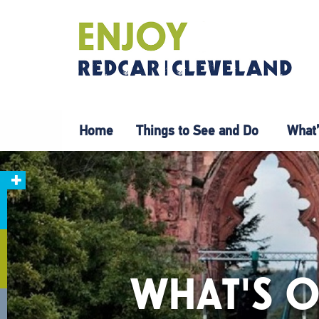
Home
Things to See and Do
What’
WHAT'S O