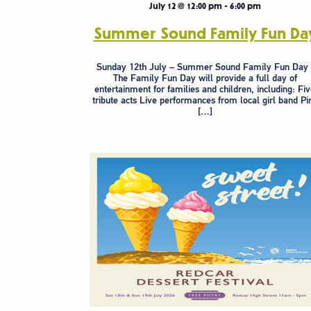
July 12 @ 12:00 pm
-
6:00 pm
Summer Sound Family Fun Da
Sunday 12th July – Summer Sound Family Fun Da
The Family Fun Day will provide a full day of
entertainment for families and children, including: Fi
tribute acts Live performances from local girl band Pi
[…]