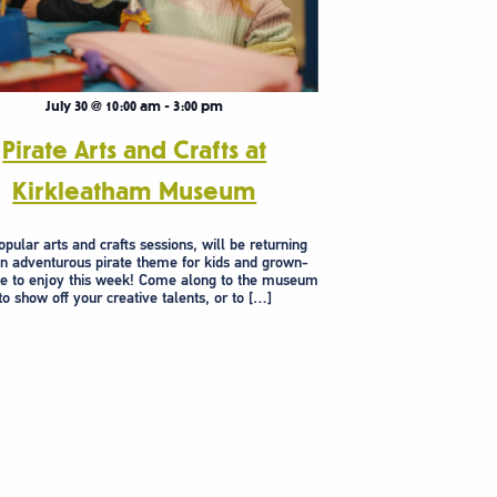
July 30 @ 10:00 am
-
3:00 pm
Pirate Arts and Crafts at
Kirkleatham Museum
pular arts and crafts sessions, will be returning
an adventurous pirate theme for kids and grown-
ke to enjoy this week! Come along to the museum
to show off your creative talents, or to […]