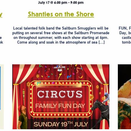
July 17 @ 6:00 pm
-
9:00 pm
y
Shanties on the Shore
y
Local talented folk band the Saltburn Smugglers will be
FUN, F
putting on several free shows at the Saltburn Promenade
Day, b
ve
on throughout summer, with each show starting at 6pm.
castl
nk
Come along and soak in the atmosphere of sea […]
tombo