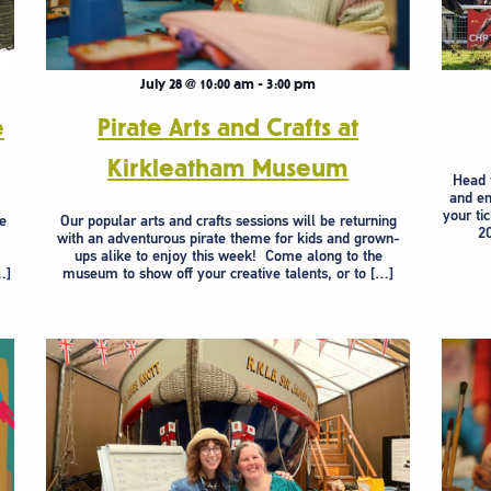
July 28 @ 10:00 am
-
3:00 pm
e
Pirate Arts and Crafts at
Kirkleatham Museum
Head 
and en
your ti
re
Our popular arts and crafts sessions will be returning
20
.
with an adventurous pirate theme for kids and grown-
ups alike to enjoy this week! Come along to the
…]
museum to show off your creative talents, or to […]