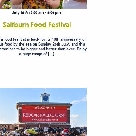
July 26 @ 10:00 am
-
6:00 pm
Saltburn Food Festival
n food festival is back for its 10th anniversary of
us food by the sea on Sunday 26th July, and this
 promises to be bigger and better than ever! Enjoy
a huge range of […]