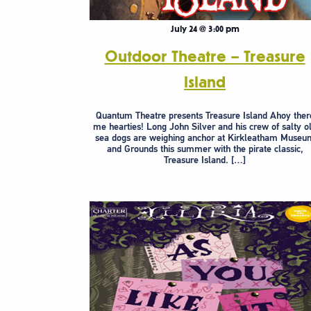
July 24 @ 3:00 pm
Outdoor Theatre – Treasure
Island
Quantum Theatre presents Treasure Island Ahoy ther
me hearties! Long John Silver and his crew of salty o
sea dogs are weighing anchor at Kirkleatham Museu
and Grounds this summer with the pirate classic,
Treasure Island. […]