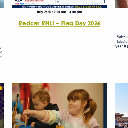
July 25 @ 10:00 am
-
4:00 pm
Redcar RNLI – Flag Day 2026
Saltbur
fabulo
year it
e
ld
m