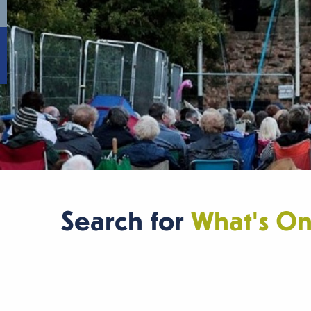
Search for
What's O