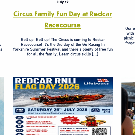
July 19
Circus Family Fun Day at Redcar
Racecourse
Our e
with
picnic
l
Roll up! Roll up! The Circus is coming to Redcar
forge
s
Racecourse! It's the 3rd day of the Go Racing In
es
Yorkshire Summer Festival and there's plenty of free fun
n
for all the family. Learn circus skills […]