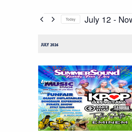
July 12
 - 
No
Events
Today
Select
date.
JULY 2026