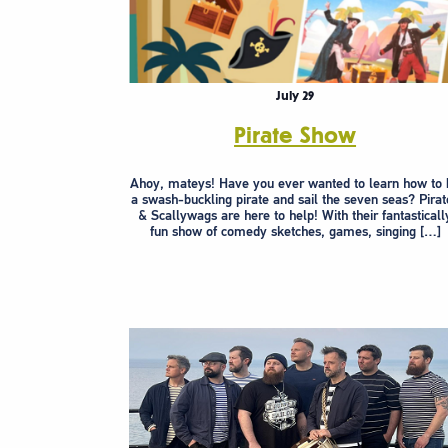
July 29
Pirate Show
Ahoy, mateys! Have you ever wanted to learn how to 
a swash-buckling pirate and sail the seven seas? Pirat
& Scallywags are here to help! With their fantasticall
fun show of comedy sketches, games, singing […]