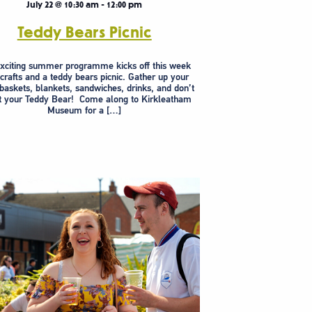
July 22 @ 10:30 am
-
12:00 pm
Teddy Bears Picnic
xciting summer programme kicks off this week
 crafts and a teddy bears picnic. Gather up your
 baskets, blankets, sandwiches, drinks, and don’t
t your Teddy Bear! Come along to Kirkleatham
Museum for a […]