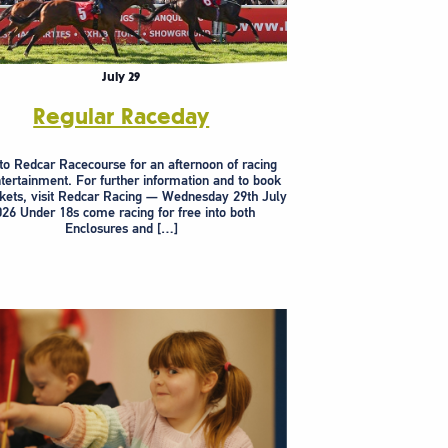
July 29
Regular Raceday
to Redcar Racecourse for an afternoon of racing
tertainment. For further information and to book
ckets, visit Redcar Racing — Wednesday 29th July
26 Under 18s come racing for free into both
Enclosures and […]