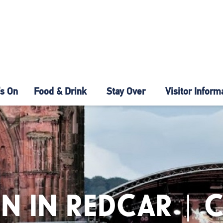
s On
Food & Drink
Stay Over
Visitor Inform
N IN REDCAR | 