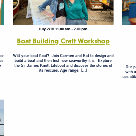
July 29 @ 11:00 am
-
2:00 pm
Boat Building Craft Workshop
be
Will your boat float? Join Carmen and Kat to design and
es
build a boat and then test how seaworthy it is. Explore
y
the Sir James Knott Lifeboat and discover the stories of
Our po
its rescues. Age range: […]
with 
ups ali