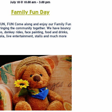
July 18 @ 10:00 am
-
3:00 pm
Family Fun Day
UN, FUN Come along and enjoy our Family Fun
ringing the community together. We have bouncy
es, donkey rides, face painting, food and drinks,
la, live entertainment, stalls and much more