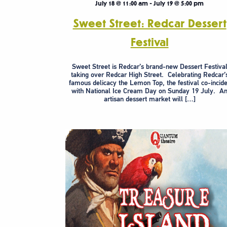
July 18 @ 11:00 am
-
July 19 @ 5:00 pm
Sweet Street: Redcar Dessert
Festival
Sweet Street is Redcar’s brand-new Dessert Festiva
taking over Redcar High Street. Celebrating Redcar’
famous delicacy the Lemon Top, the festival co-incid
with National Ice Cream Day on Sunday 19 July. A
artisan dessert market will […]