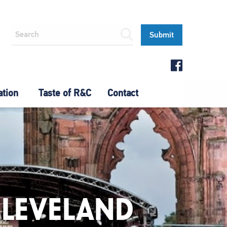
ation
Taste of R&C
Contact
CLEVELAND