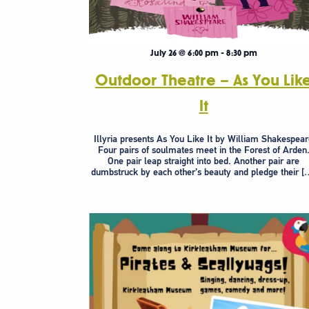
July 26 @ 6:00 pm
-
8:30 pm
Outdoor Theatre – As You Lik
It
Illyria presents As You Like It by William Shakespea
Four pairs of soulmates meet in the Forest of Arden
One pair leap straight into bed. Another pair are
dumbstruck by each other’s beauty and pledge their [