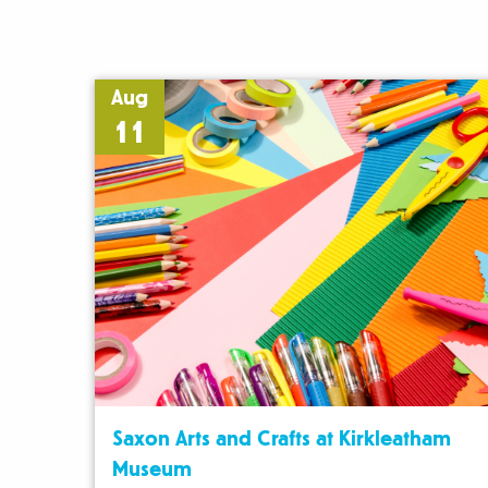
Aug
11
Saxon Arts and Crafts at Kirkleatham
Museum