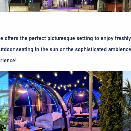
 offers the perfect picturesque setting to enjoy freshl
utdoor seating in the sun or the sophisticated ambience 
erience!