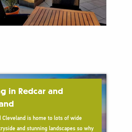
g in Redcar and
land
 Cleveland is home to lots of wide
ryside and stunning landscapes so why