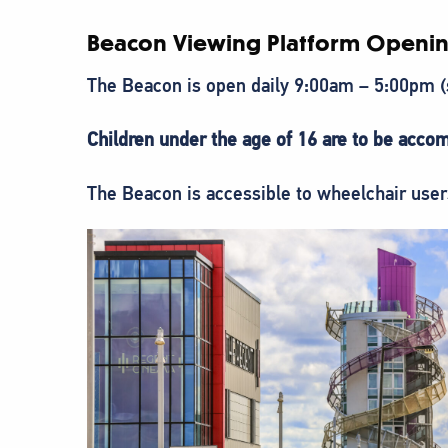
Beacon Viewing Platform Openin
The Beacon is open daily 9:00am – 5:00pm
Children under the age of 16 are to be accom
The Beacon is accessible to wheelchair users 