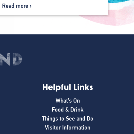
Read more
Helpful Links
What’s On
Food & Drink
Things to See and Do
Visitor Information