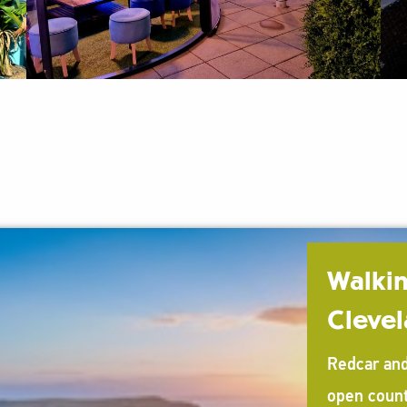
Walkin
Cleve
Redcar and
open count