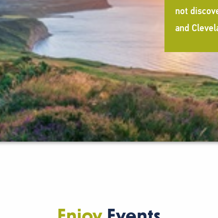
not discov
and Clevel
Enjoy
Events