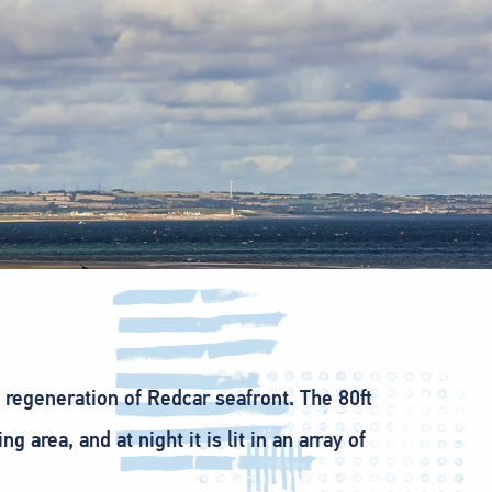
e regeneration of Redcar seafront. The 80ft
rea, and at night it is lit in an array of