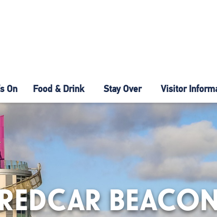
s On
Food & Drink
Stay Over
Visitor Inform
REDCAR BEACO