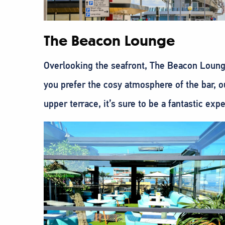
The Beacon Lounge
Overlooking the seafront, The Beacon Lounge
you prefer the cosy atmosphere of the bar, o
upper terrace, it’s sure to be a fantastic exp