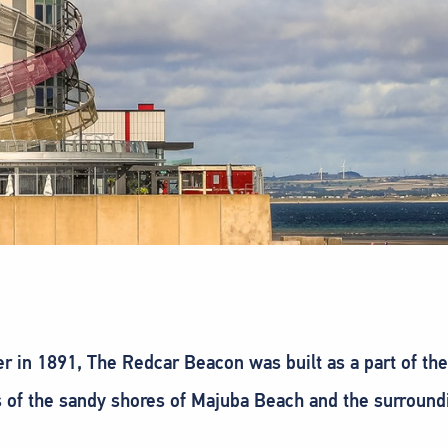
ier in 1891, The Redcar Beacon was built as a part of th
of the sandy shores of Majuba Beach and the surrounding a