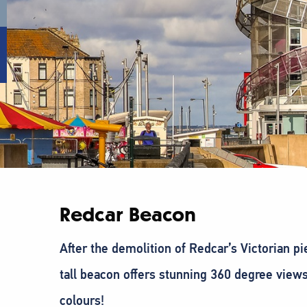
Redcar Beacon
After the demolition of Redcar’s Victorian p
tall beacon offers stunning 360 degree views 
colours!