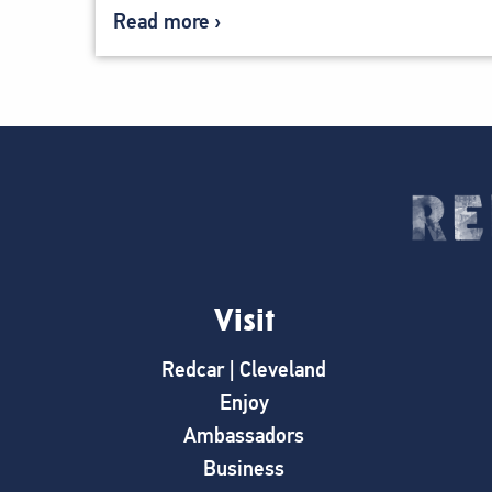
Read more
Visit
Redcar | Cleveland
Enjoy
Ambassadors
Business