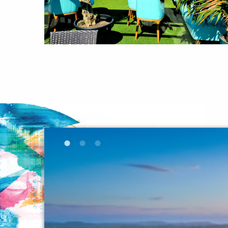
g
ugh in