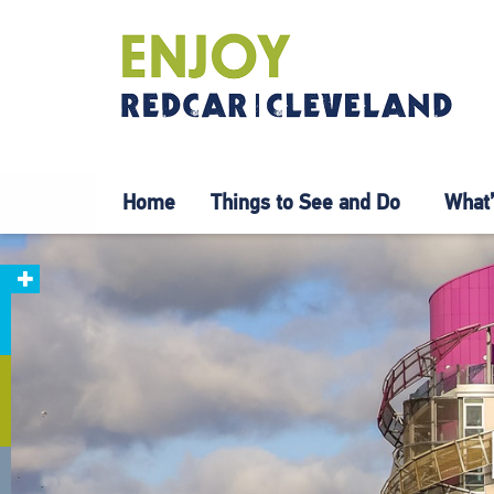
Home
Things to See and Do
What’