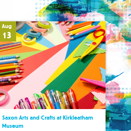
Aug
13
Saxon Arts and Crafts at Kirkleatham
Museum