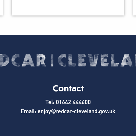
Contact
Tel: 01642 444600
Email: enjoy@redcar-cleveland.gov.uk