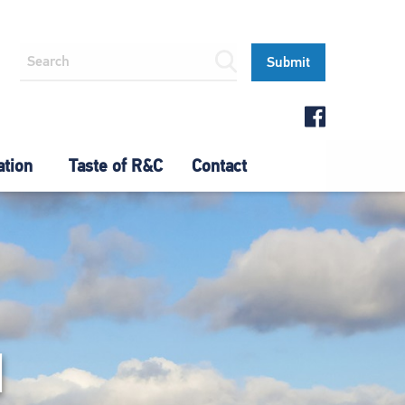
ation
Taste of R&C
Contact
N