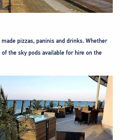
y made pizzas, paninis and drinks. Whether
of the sky pods available for hire on the