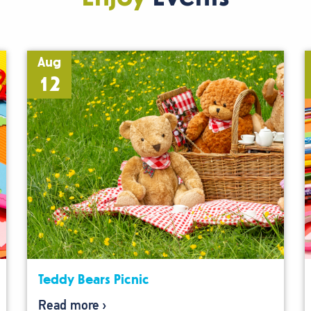
Aug
12
Teddy Bears Picnic
Read more