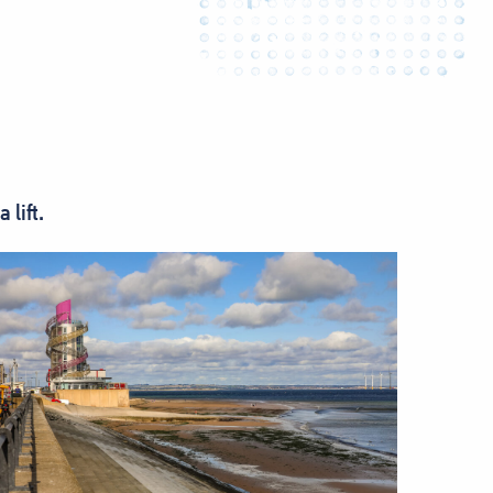
lift.