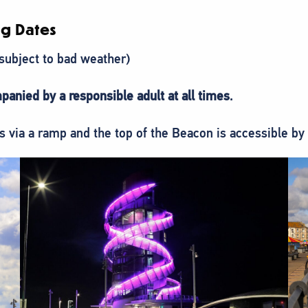
g Dates
(subject to bad weather)
panied by a responsible adult at all times
.
via a ramp and the top of the Beacon is accessible by a 