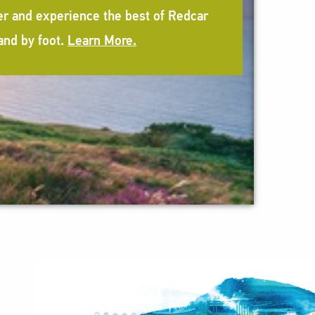
er and experience the best of Redcar
and by foot.
Learn More.