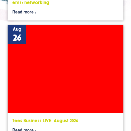
ems: networking
Read more
Aug
26
Tees Business LIVE: August 2026
Read more