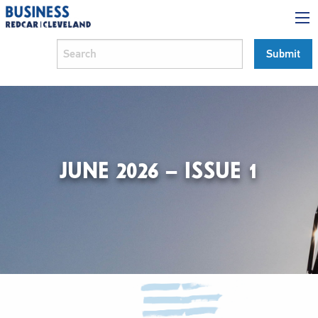
JUNE 2026 – ISSUE 1