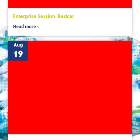
Enterprise Session: Redcar
Read more
Aug
19