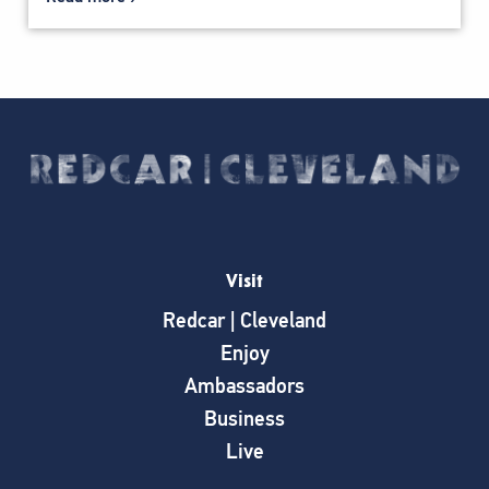
Visit
Redcar | Cleveland
Enjoy
Ambassadors
Business
Live