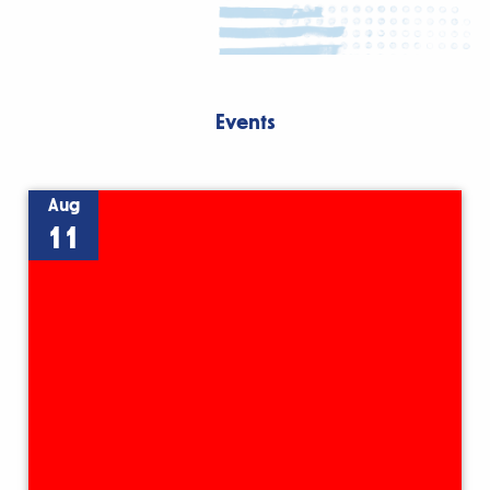
Events
Aug
11