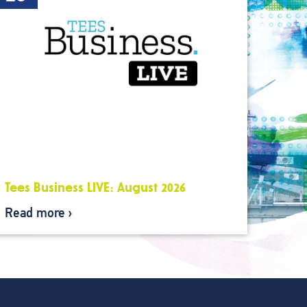
Tees Business LIVE: August 2026
Read more