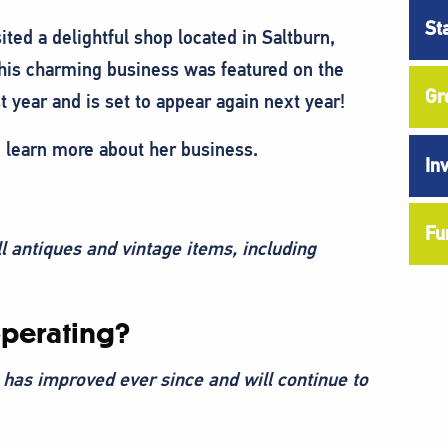
St
ed a delightful shop located in Saltburn,
his charming business was featured on the
Gr
 year and is set to appear again next year!
o learn more about her business.
In
Fu
l antiques and vintage items, including
perating?
 has improved ever since and will continue to