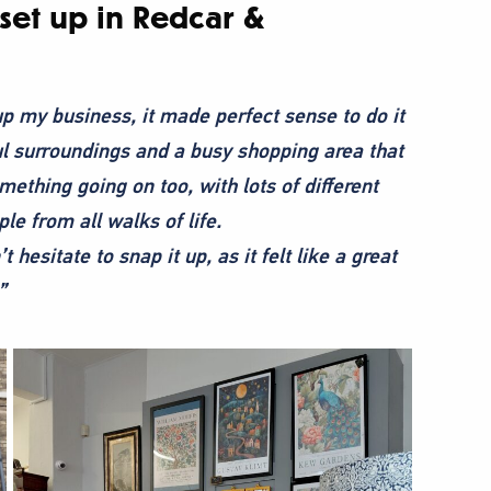
et up in Redcar &
 up my business, it made perfect sense to do it
ful surroundings and a busy shopping area that
mething going on too, with lots of different
le from all walks of life.
hesitate to snap it up, as it felt like a great
”