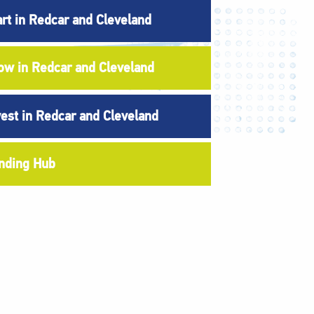
art in Redcar and Cleveland
ow in Redcar and Cleveland
vest in Redcar and Cleveland
nding Hub