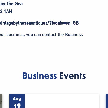
-by-the-Sea
2 1AH
vintagebytheseaantiques/?locale=en_GB
your business, you can contact the Business
Business
Events
Aug
19