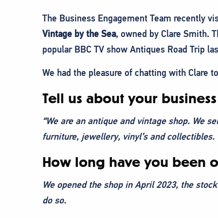
The Business Engagement Team recently visit
Vintage by the Sea
, owned by Clare Smith. T
popular BBC TV show Antiques Road Trip last
We had the pleasure of chatting with Clare t
Tell us about your business
“We are an antique and vintage shop. We sel
furniture, jewellery, vinyl’s and collectibles.
How long have you been o
We opened the shop in April 2023, the stock
do so.