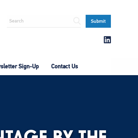
letter Sign-Up
Contact Us
TAGE BY THE