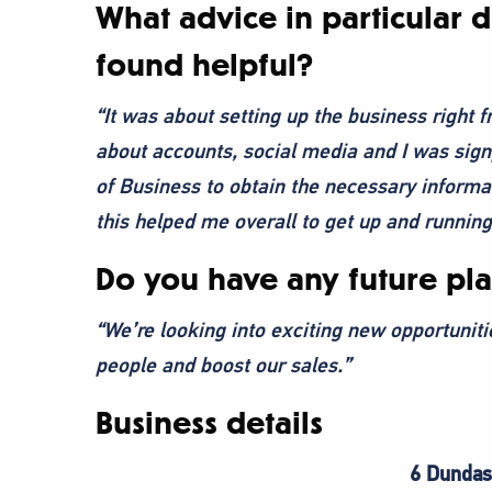
What advice in particular 
found helpful?
“It was about setting up the business right f
about accounts, social media and I was sign
of Business to obtain the necessary informa
this helped me overall to get up and running
Do you have any future pla
“We’re looking into exciting new opportuniti
people and boost our sales.”
Business details
6 Dundas