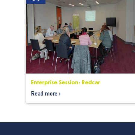
Enterprise Session: Redcar
Read more