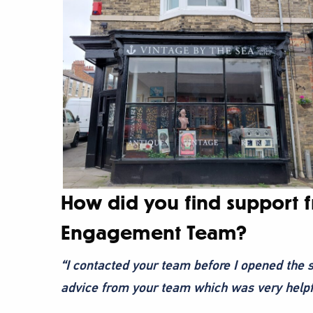
How did you find support 
Engagement Team?
“I contacted your team before I opened the s
advice from your team which was very helpf