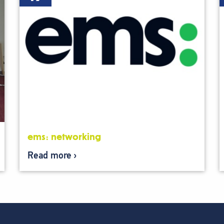
ems: networking
Read more