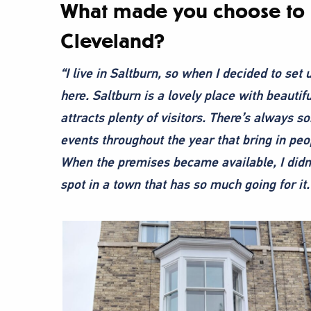
What made you choose to s
Cleveland?
“I live in Saltburn, so when I decided to set
here. Saltburn is a lovely place with beauti
attracts plenty of visitors. There’s always so
events throughout the year that bring in peop
When the premises became available, I didn’t 
spot in a town that has so much going for it.