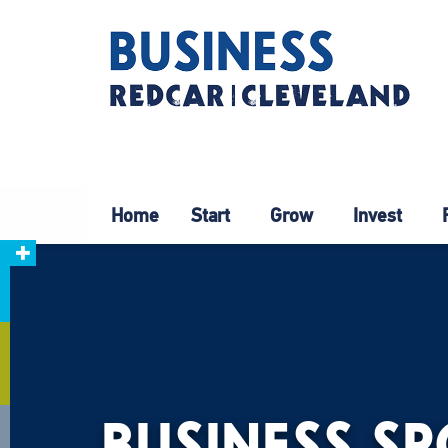
Home
Start
Grow
Invest
BUSINESS S