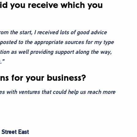
did you receive which you
rom the start, I received lots of good advice
posted to the appropriate sources for my type
tion as well providing support along the way,
.”
ns for your business?
es with ventures that could help us reach more
 Street East