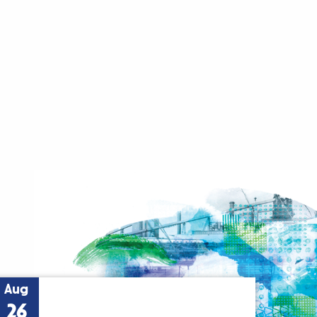
Aug
26