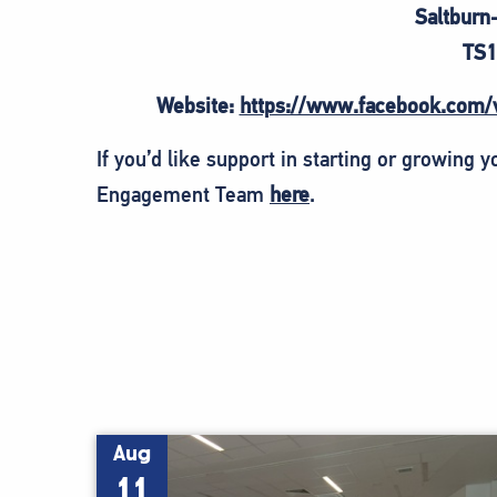
Saltburn
TS1
Website:
https://www.facebook.com/
If you’d like support in starting or growing 
Engagement Team
here
.
Aug
11