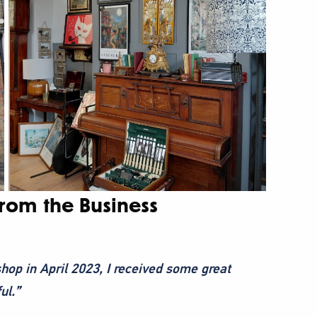
from the Business
hop in April 2023, I received some great
ul.”