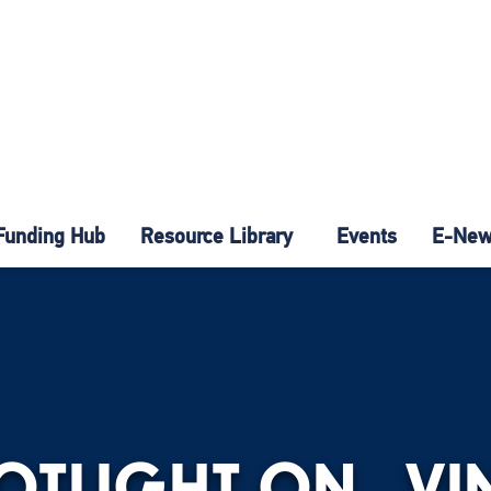
Funding Hub
Resource Library
Events
E-News
POTLIGHT ON…VIN