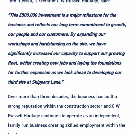
Tom Russell, Director of C W Russell Haulage, said:
“This £500,000 investment is a major milestone for the
business and reflects our long term commitment to growth,
our people and our customers. By expanding our
workshops and hardstanding on the site, we have
significantly increased our capacity to support our growing
fleet, whilst creating new jobs and laying the foundations
for further expansion as we look ahead to developing our
third site at Skippers Lane.”
Over more than three decades, the business has built a
strong reputation within the construction sector and C W
Russell Haulage continues to operate as an independent,
family run business creating skilled employment within the