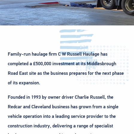
Family-run haulage firm C W Russell Haulage has
completed a £500,000 investment at its Middlesbrough
Road East site as the business prepares for the next phase
of its expansion.
Founded in 1993 by owner driver Charlie Russell, the
Redcar and Cleveland business has grown from a single
vehicle operation into a leading service provider to the
construction industry, delivering a range of specialist