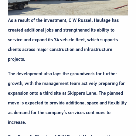
As a result of the investment, C W Russell Haulage has
created additional jobs and strengthened its ability to
service and expand its 74 vehicle fleet, which supports
clients across major construction and infrastructure
projects.
The development also lays the groundwork for further
growth, with the management team actively preparing for
expansion onto a third site at Skippers Lane. The planned
move is expected to provide additional space and flexibility
as demand for the company’s services continues to
increase.