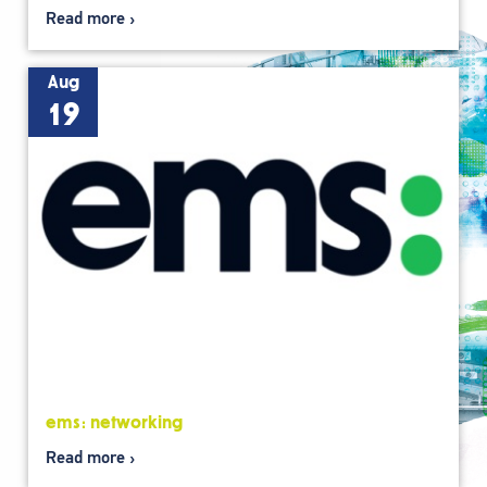
Read more
Aug
19
ems: networking
Read more