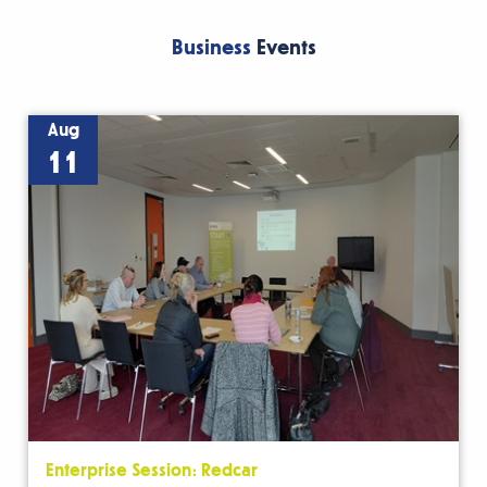
Business
Events
Aug
11
Enterprise Session: Redcar