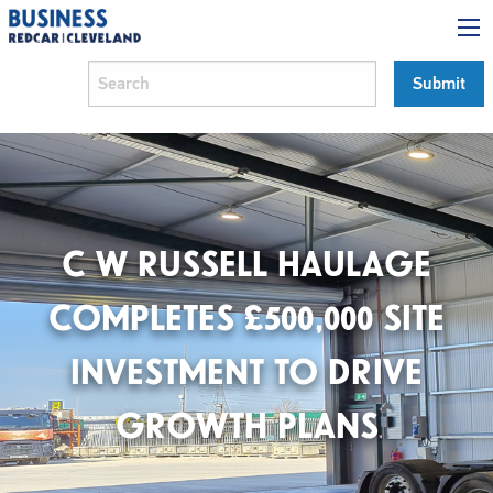
C W RUSSELL HAULAGE
COMPLETES £500,000 SITE
INVESTMENT TO DRIVE
GROWTH PLANS