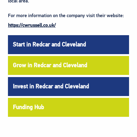
local area.
For more information on the company visit their website:
https://cwrussell.co.uk/
Start in Redcar and Cleveland
Grow in Redcar and Cleveland
Invest in Redcar and Cleveland
Funding Hub