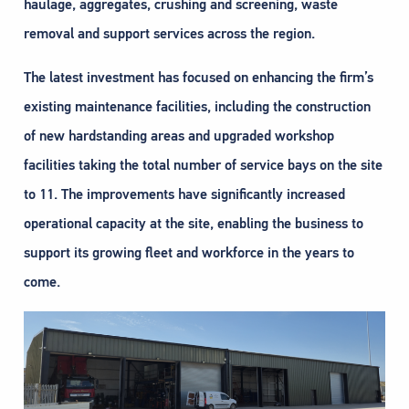
haulage, aggregates, crushing and screening, waste
removal and support services across the region.
The latest investment has focused on enhancing the firm’s
existing maintenance facilities, including the construction
of new hardstanding areas and upgraded workshop
facilities taking the total number of service bays on the site
to 11. The improvements have significantly increased
operational capacity at the site, enabling the business to
support its growing fleet and workforce in the years to
come.