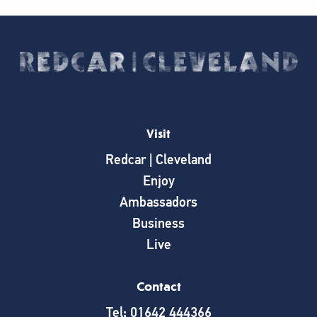
Visit
Redcar | Cleveland
Enjoy
Ambassadors
Business
Live
Contact
Tel: 01642 444366