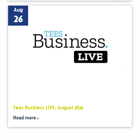
Aug
26
Tees Business LIVE: August 2026
Read more