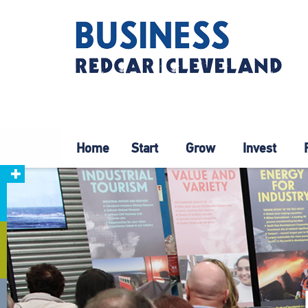
Home
Start
Grow
Invest