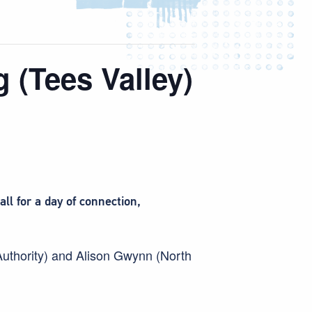
 (Tees Valley)
l for a day of connection,
Authority) and Alison Gwynn (North