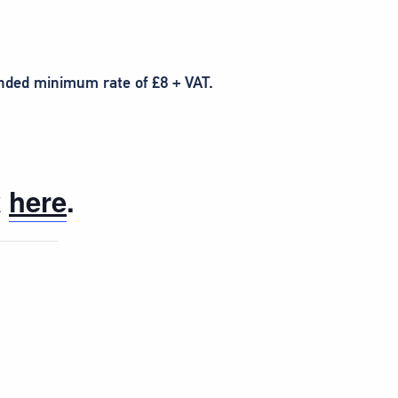
ended minimum rate of £8 + VAT.
k
here
.