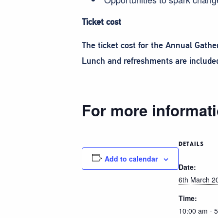
Ticket cost
The ticket cost for the Annual Gath
Lunch and refreshments are included 
For more informati
DETAILS
Add to calendar
Date:
6th March 2
Time:
10:00 am - 