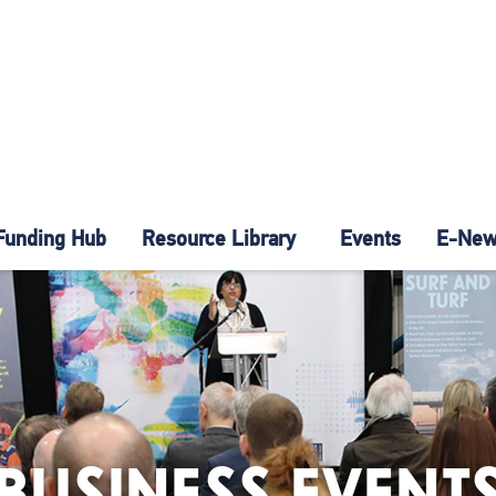
Funding Hub
Resource Library
Events
E-News
BUSINESS EVENT