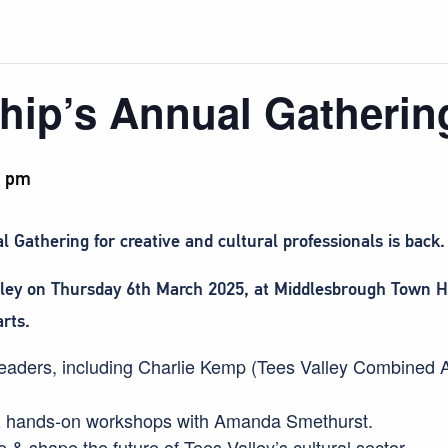
hip’s Annual Gathering
0 pm
 Gathering for creative and cultural professionals is back.
lley on Thursday 6th March 2025, at Middlesbrough Town Hal
arts.
y leaders, including Charlie Kemp (Tees Valley Combined 
 & hands-on workshops with Amanda Smethurst.
 & shape the future of Tees Valley’s cultural sector.