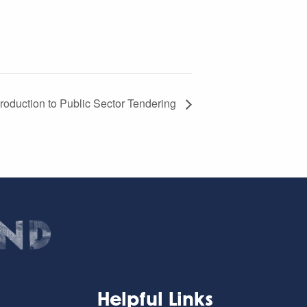
roduction to Public Sector Tendering
Helpful Links