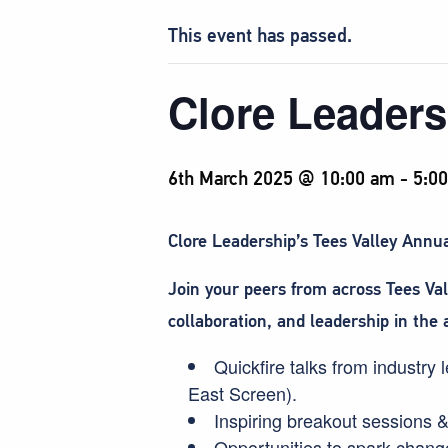
This event has passed.
Clore Leaders
6th March 2025 @ 10:00 am
-
5:0
Clore Leadership’s Tees Valley Annual
Join your peers from across Tees Va
collaboration, and leadership in the 
Quickfire talks from industr
East Screen).
Inspiring breakout sessions
Opportunities to spark change