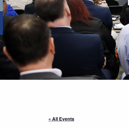
« All Events