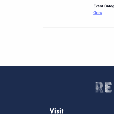
Event Categ
Grow
Visit