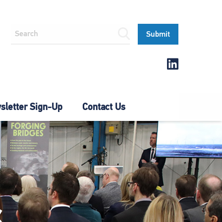
letter Sign-Up
Contact Us
S