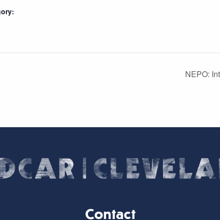
ory:
NEPO: Int
Contact