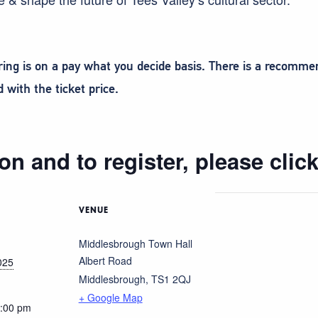
ering is on a pay what you decide basis. There is a recomm
with the ticket price.
on and to register, please clic
VENUE
Middlesbrough Town Hall
Albert Road
025
Middlesbrough
,
TS1 2QJ
+ Google Map
5:00 pm