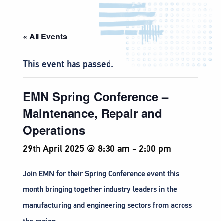
« All Events
This event has passed.
EMN Spring Conference –
Maintenance, Repair and
Operations
29th April 2025 @ 8:30 am
-
2:00 pm
Join EMN for their Spring Conference event this
month bringing together industry leaders in the
manufacturing and engineering sectors from across
the region.