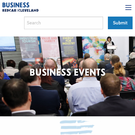
BUSINESS EVENTS