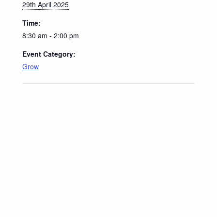
29th April 2025
Time:
8:30 am - 2:00 pm
Event Category:
Grow