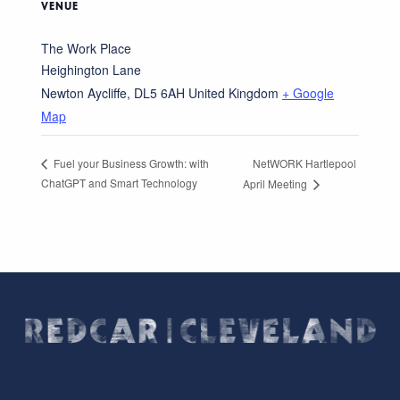
VENUE
The Work Place
Heighington Lane
Newton Aycliffe
,
DL5 6AH
United Kingdom
+ Google
Map
NetWORK Hartlepool
Fuel your Business Growth: with
ChatGPT and Smart Technology
April Meeting