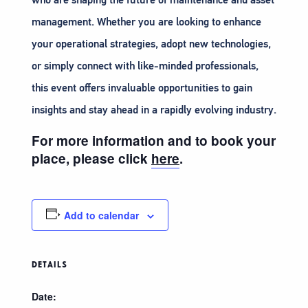
management. Whether you are looking to enhance
your operational strategies, adopt new technologies,
or simply connect with like-minded professionals,
this event offers invaluable opportunities to gain
insights and stay ahead in a rapidly evolving industry.
For more information and to book your
place, please click
here
.
Add to calendar
DETAILS
Date: