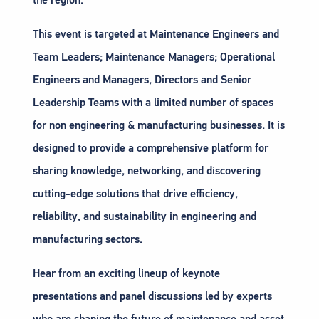
This event is targeted at Maintenance Engineers and
Team Leaders; Maintenance Managers; Operational
Engineers and Managers, Directors and Senior
Leadership Teams with a limited number of spaces
for non engineering & manufacturing businesses. It is
designed to provide a comprehensive platform for
sharing knowledge, networking, and discovering
cutting-edge solutions that drive efficiency,
reliability, and sustainability in engineering and
manufacturing sectors.
Hear from an exciting lineup of keynote
presentations and panel discussions led by experts
who are shaping the future of maintenance and asset