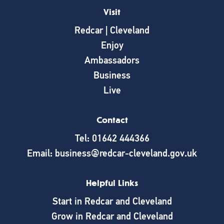
Visit
Redcar | Cleveland
Enjoy
Ambassadors
Business
Live
Contact
Tel: 01642 444366
Email: business@redcar-cleveland.gov.uk
Helpful Links
Start in Redcar and Cleveland
Grow in Redcar and Cleveland