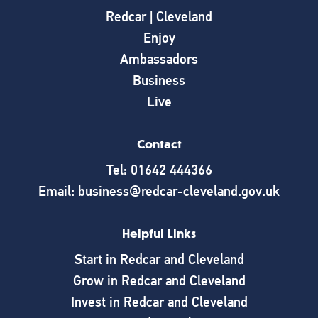
Redcar | Cleveland
Enjoy
Ambassadors
Business
Live
Contact
Tel: 01642 444366
Email: business@redcar-cleveland.gov.uk
Helpful Links
Start in Redcar and Cleveland
Grow in Redcar and Cleveland
Invest in Redcar and Cleveland