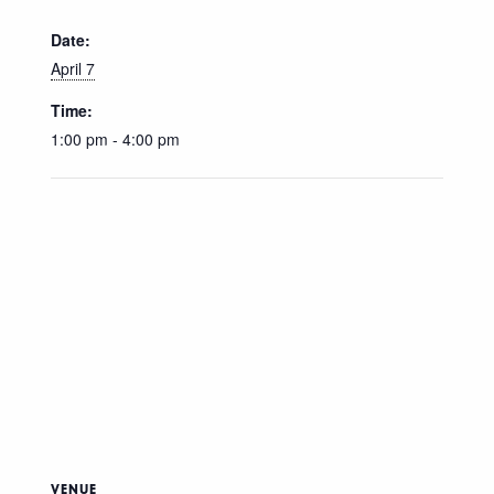
Date:
April 7
Time:
1:00 pm - 4:00 pm
VENUE