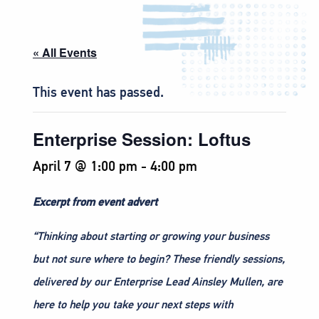
« All Events
This event has passed.
Enterprise Session: Loftus
April 7 @ 1:00 pm
-
4:00 pm
Excerpt from event advert
“Thinking about starting or growing your business
but not sure where to begin? These friendly sessions,
delivered by our Enterprise Lead Ainsley Mullen, are
here to help you take your next steps with