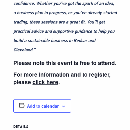
confidence. Whether you’ve got the spark of an idea,
a business plan in progress, or you’ve already started
trading, these sessions are a great fit. You’ll get
practical advice and supportive guidance to help you
build a sustainable business in Redcar and
Cleveland.”
Please note this event is free to attend.
For more information and to register,
please
click here
.
Add to calendar
DETAILS