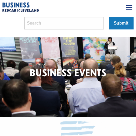
BUSINESS EVENTS