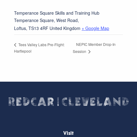
Temperance Square Skills and Training Hub
Temperance Square, West Road,
Loftus
,
TS13 4RF
United Kingdom
+ Google Map
NEPIC Member Drop-In
Tees Valley Labs Pre-Flight:
Hartlepool
Session
Visit