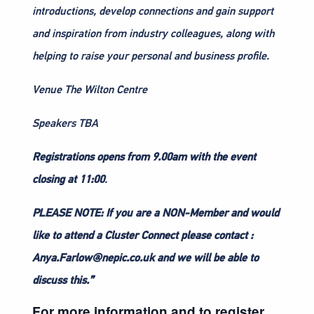
introductions, develop connections and gain support
and inspiration from industry colleagues, along with
helping to raise your personal and business profile.
Venue The Wilton Centre
Speakers TBA
Registrations
opens from 9.00am with the event
closing at 11:00
.
PLEASE NOTE: If you are a NON-Member and would
like to attend a Cluster Connect please contact :
Anya.Farlow@nepic.co.uk and we will be able to
discuss this.”
For more information and to register