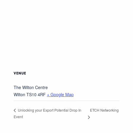
VENUE
The Wilton Centre
Wilton
TS10 4RF
+ Google Map
ETCH Networking
Unlocking your Export Potential Drop In
Event