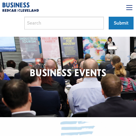
BUSINESS EVENTS