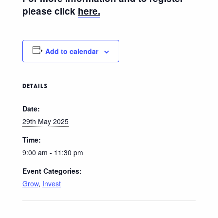
please click
here.
Add to calendar
DETAILS
Date:
29th May 2025
Time:
9:00 am - 11:30 pm
Event Categories:
Grow
,
Invest