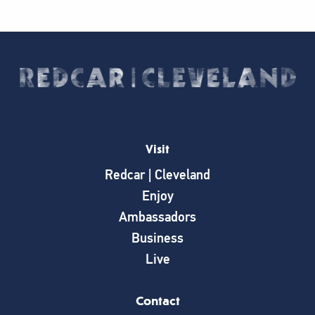
Visit
Redcar | Cleveland
Enjoy
Ambassadors
Business
Live
Contact