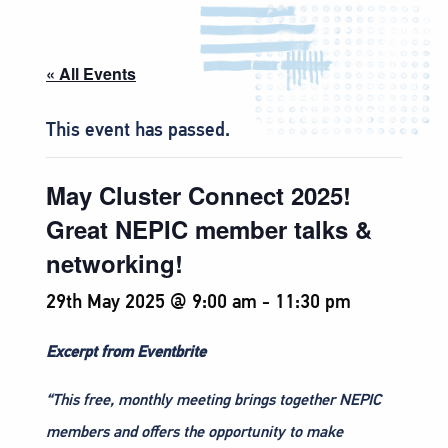
« All Events
This event has passed.
May Cluster Connect 2025!
Great NEPIC member talks &
networking!
29th May 2025 @ 9:00 am
-
11:30 pm
Excerpt from Eventbrite
“This free, monthly meeting brings together NEPIC
members and offers the opportunity to make