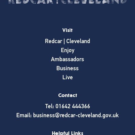
Visit
Redcar | Cleveland
Enjoy
Ambassadors
Business
Live
Contact
Tel: 01642 444366
Email: business@redcar-cleveland.gov.uk
Helpful Links