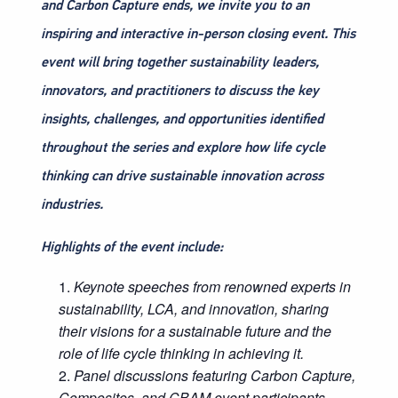
and Carbon Capture ends, we invite you to an
inspiring and interactive in-person closing event. This
event will bring together sustainability leaders,
innovators, and practitioners to discuss the key
insights, challenges, and opportunities identified
throughout the series and explore how life cycle
thinking can drive sustainable innovation across
industries.
Highlights of the event include:
Keynote speeches from renowned experts in
sustainability, LCA, and innovation, sharing
their visions for a sustainable future and the
role of life cycle thinking in achieving it.
Panel discussions featuring Carbon Capture,
Composites, and CBAM event participants,