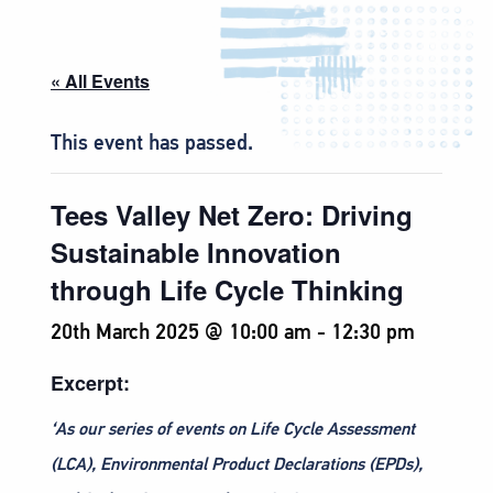
« All Events
This event has passed.
Tees Valley Net Zero: Driving
Sustainable Innovation
through Life Cycle Thinking
20th March 2025 @ 10:00 am
-
12:30 pm
Excerpt:
‘As our series of events on Life Cycle Assessment
(LCA), Environmental Product Declarations (EPDs),