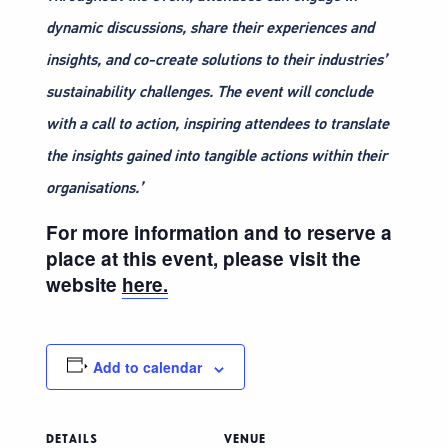
dynamic discussions, share their experiences and
insights, and co-create solutions to their industries’
sustainability challenges. The event will conclude
with a call to action, inspiring attendees to translate
the insights gained into tangible actions within their
organisations.’
For more information and to reserve a
place at this event, please visit the
website
here.
Add to calendar
DETAILS
VENUE