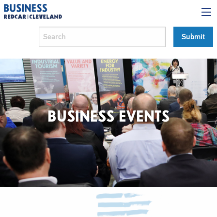
BUSINESS EVENTS