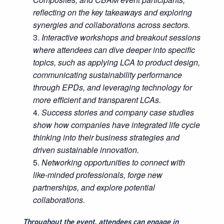
reflecting on the key takeaways and exploring
synergies and collaborations across sectors.
Interactive workshops and breakout sessions
where attendees can dive deeper into specific
topics, such as applying LCA to product design,
communicating sustainability performance
through EPDs, and leveraging technology for
more efficient and transparent LCAs.
Success stories and company case studies
show how companies have integrated life cycle
thinking into their business strategies and
driven sustainable innovation.
Networking opportunities to connect with
like-minded professionals, forge new
partnerships, and explore potential
collaborations.
Throughout the event, attendees can engage in