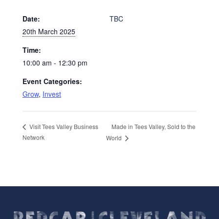
Date:
TBC
20th March 2025
Time:
10:00 am - 12:30 pm
Event Categories:
Grow
,
Invest
Made in Tees Valley, Sold to the
Visit Tees Valley Business
Network
World