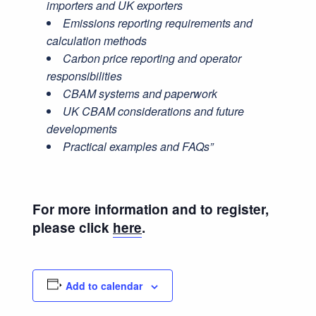
importers and UK exporters
Emissions reporting requirements and
calculation methods
Carbon price reporting and operator
responsibilities
CBAM systems and paperwork
UK CBAM considerations and future
developments
Practical examples and FAQs”
For more information and to register,
please click
here
.
Add to calendar