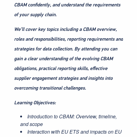
CBAM confidently, and understand the requirements
of your supply chain.
We’ll cover key topics including a CBAM overview,
roles and responsibilities, reporting requirements and
strategies for data collection. By attending you can
gain a clear understanding of the evolving CBAM
obligations, practical reporting skills, effective
supplier engagement strategies and insights into
overcoming transitional challenges.
Learning Objectives:
Introduction to CBAM: Overview, timeline,
and scope
Interaction with EU ETS and impacts on EU