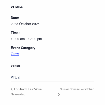
DETAILS
Date:
22nd October 2025
Time:
10:00 am - 12:00 pm
Event Category:
Grow
VENUE
Virtual
Cluster Connect – October
FSB North East Virtual
Networking