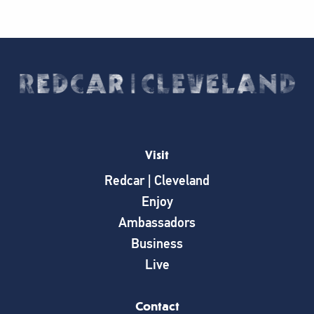
Visit
Redcar | Cleveland
Enjoy
Ambassadors
Business
Live
Contact