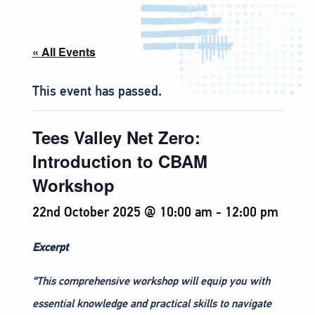
« All Events
This event has passed.
Tees Valley Net Zero:
Introduction to CBAM
Workshop
22nd October 2025 @ 10:00 am
-
12:00 pm
Excerpt
“This comprehensive workshop will equip you with
essential knowledge and practical skills to navigate