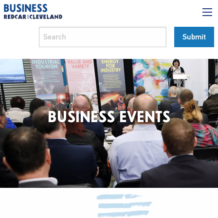
BUSINESS EVENTS