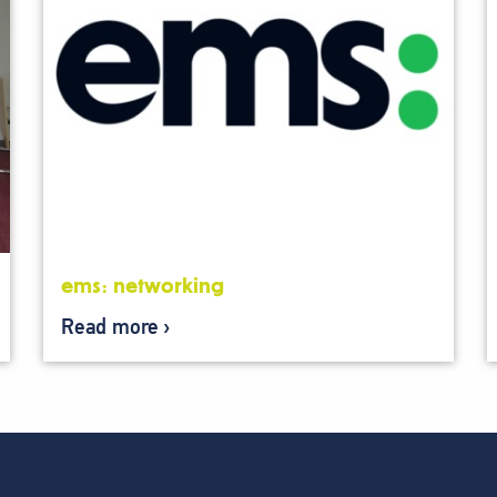
ems: networking
Read more