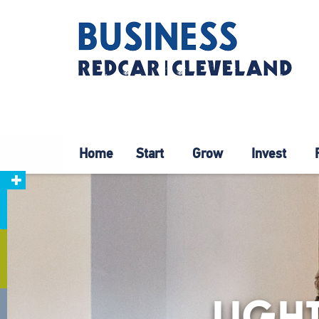
Home
Start
Grow
Invest
LIGH