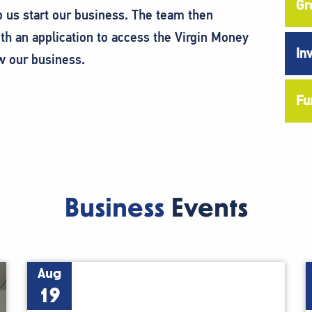
Gr
p us start our business. The team then
h an application to access the Virgin Money
In
w our business.
Fu
Business
Events
Aug
19