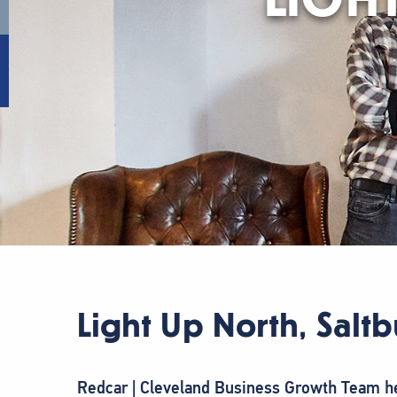
Light Up North, Salt
Redcar | Cleveland Business Growth Team hel