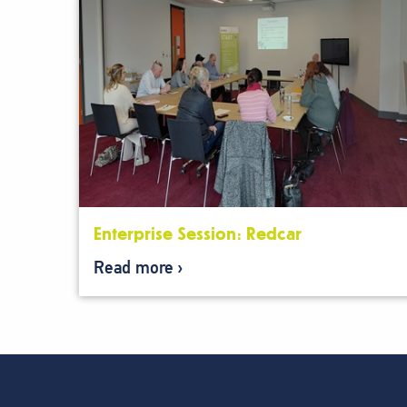
Enterprise Session: Redcar
Read more