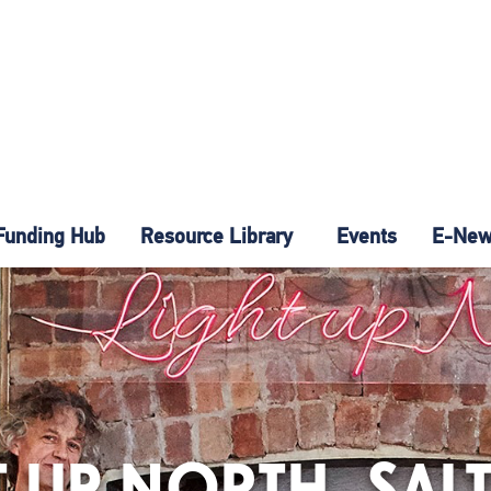
Funding Hub
Resource Library
Events
E-News
T UP NORTH, SAL