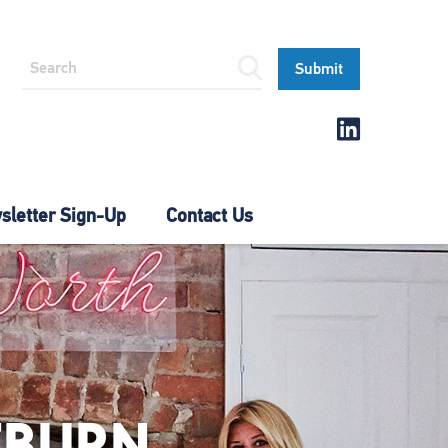
letter Sign-Up
Contact Us
TBURN