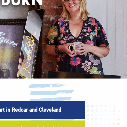
art in Redcar and Cleveland