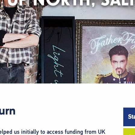
burn
St
ped us initially to access funding from UK