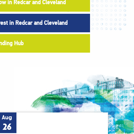
ow in Redcar and Cleveland
vest in Redcar and Cleveland
nding Hub
Aug
26