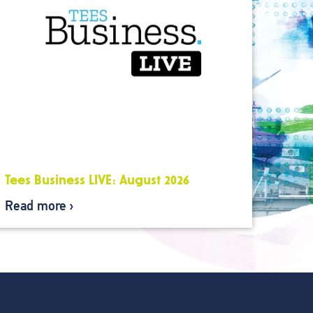
Tees Business LIVE: August 2026
Read more