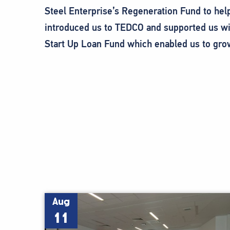
Steel Enterprise’s Regeneration Fund to hel
introduced us to TEDCO and supported us wit
Start Up Loan Fund which enabled us to gro
Aug
11