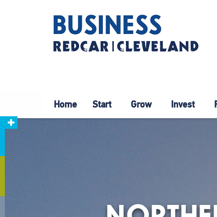
Home
Start
Grow
Invest
NORTHER