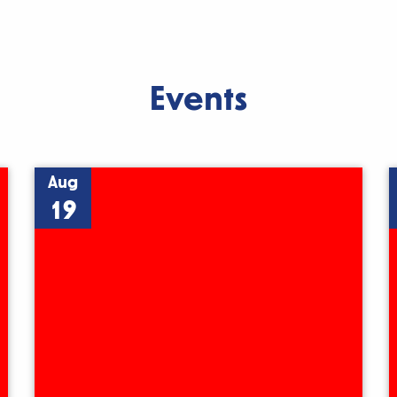
Events
Aug
19