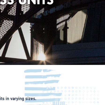
ts in varying sizes.