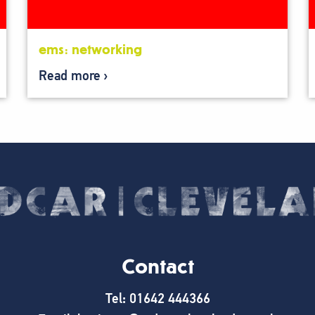
ems: networking
Read more
Contact
Tel: 01642 444366