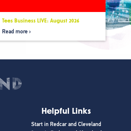
Tees Business LIVE: August 2026
Read more
Helpful Links
Start in Redcar and Cleveland