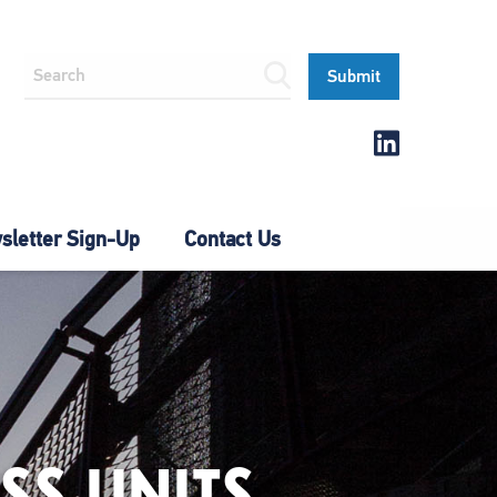
letter Sign-Up
Contact Us
SS UNITS