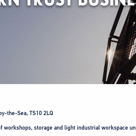
n-by-the-Sea, TS10 2LQ
f workshops, storage and light industrial workspace uni