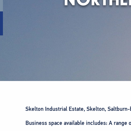
Skelton Industrial Estate, Skelton, Saltbur
Business space available includes: A range o