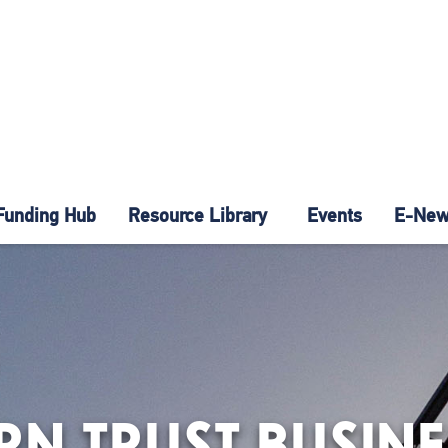
Funding Hub
Resource Library
Events
E-News
N TRUST BUSINE