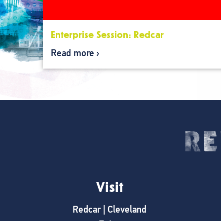
Enterprise Session: Redcar
Read more
Visit
Redcar | Cleveland