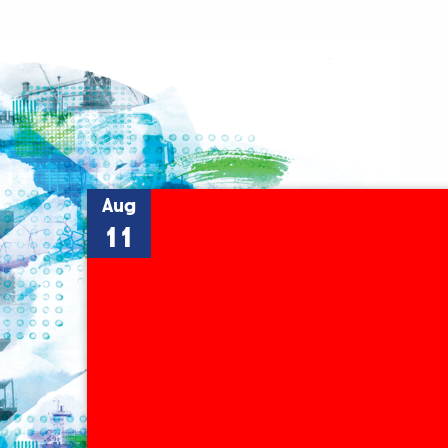
Aug
11