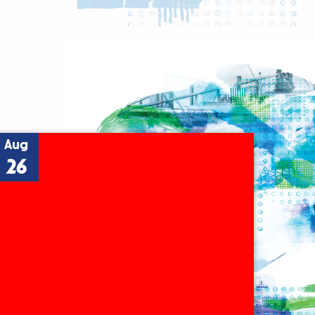
Aug
26