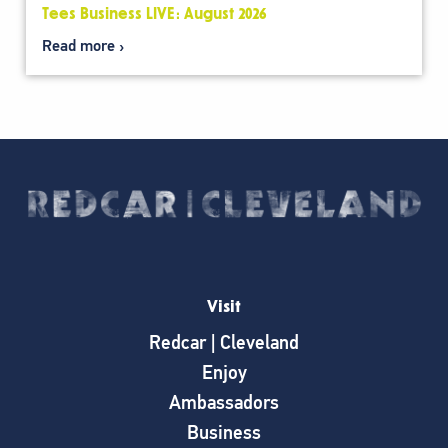
Tees Business LIVE: August 2026
Read more
Visit
Redcar | Cleveland
Enjoy
Ambassadors
Business