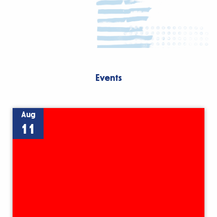
Events
Aug
11