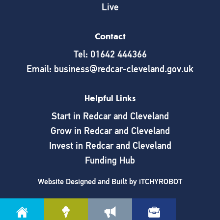
Live
Contact
Tel: 01642 444366
Email: business@redcar-cleveland.gov.uk
Helpful Links
Start in Redcar and Cleveland
Grow in Redcar and Cleveland
Invest in Redcar and Cleveland
Funding Hub
Website Designed and Built by
iTCHYROBOT