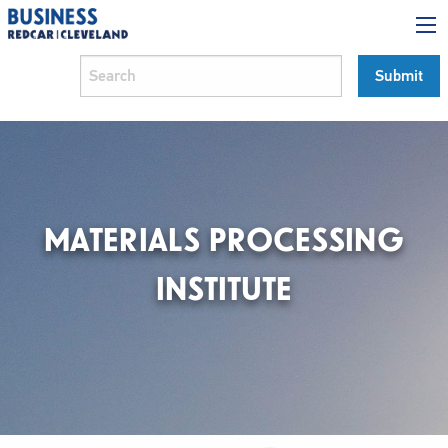
MATERIALS PROCESSING
INSTITUTE