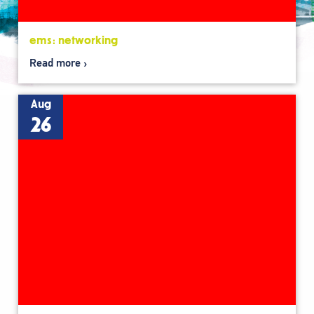
ems: networking
Read more
Aug
26