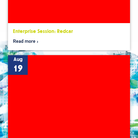
Enterprise Session: Redcar
Read more
Aug
19