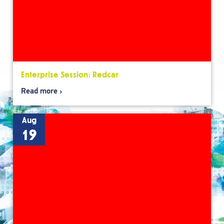
Enterprise Session: Redcar
Read more
Aug
19