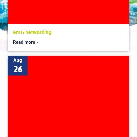
ems: networking
Read more
Aug
26