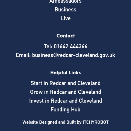
Ambassadors
Business
Live
Contact
Tel: 01642 444366
Email: business@redcar-cleveland.gov.uk
Helpful Links
Start in Redcar and Cleveland
Grow in Redcar and Cleveland
Invest in Redcar and Cleveland
Funding Hub
Website Designed and Built by
iTCHYROBOT