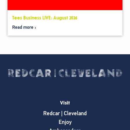
Tees Business LIVE: August 2026
Read more
Visit
Redcar | Cleveland
Enjoy