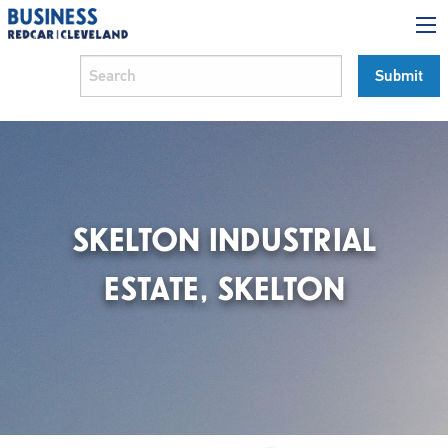
SKELTON INDUSTRIAL
ESTATE, SKELTON