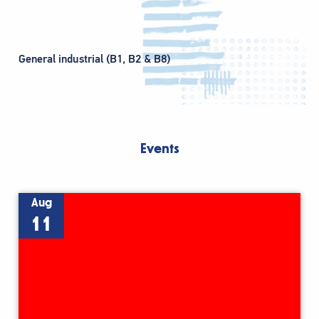
General industrial (B1, B2 & B8)
Events
Aug
11