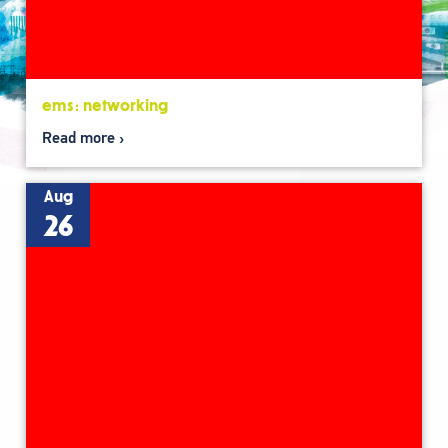
ems: networking
Read more
Aug
26