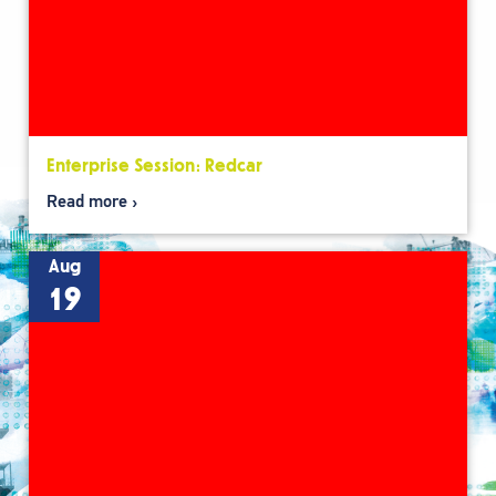
Enterprise Session: Redcar
Read more
Aug
19