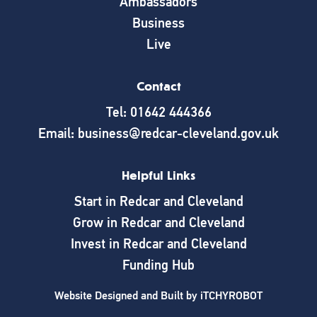
Ambassadors
Business
Live
Contact
Tel: 01642 444366
Email: business@redcar-cleveland.gov.uk
Helpful Links
Start in Redcar and Cleveland
Grow in Redcar and Cleveland
Invest in Redcar and Cleveland
Funding Hub
Website Designed and Built by
iTCHYROBOT