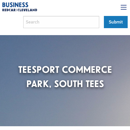
TEESPORT COMMERCE
PARK, SOUTH TEES