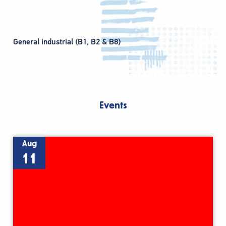
General industrial (B1, B2 & B8)
Events
Aug
11