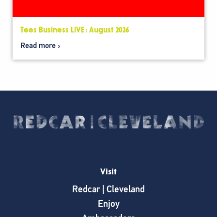
Tees Business LIVE: August 2026
Read more
Visit
Redcar | Cleveland
Enjoy