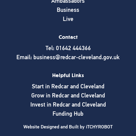
Ambassadors
Business
Live
Contact
Tel: 01642 444366
Email: business@redcar-cleveland.gov.uk
Helpful Links
Start in Redcar and Cleveland
Grow in Redcar and Cleveland
Invest in Redcar and Cleveland
Funding Hub
Website Designed and Built by
iTCHYROBOT