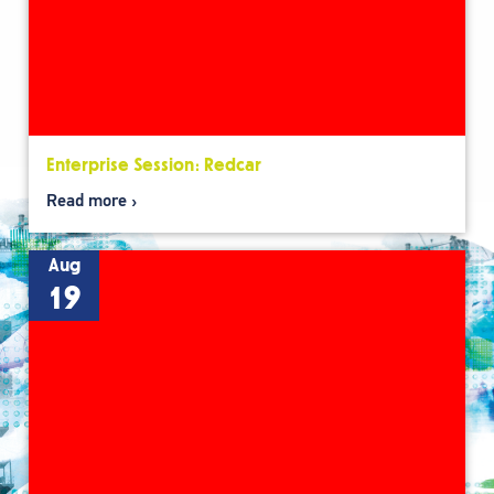
Enterprise Session: Redcar
Read more
Aug
19