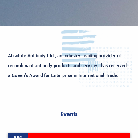
Absolute Antibody Ltd., an industry-leading provider of
recombinant antibody products and services, has received
a Queen’s Award for Enterprise in International Trade.
Events
Aug