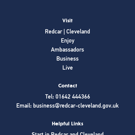
Visit
Redcar | Cleveland
Enjoy
Ambassadors
Business
Live
Contact
Tel: 01642 444366
Email: business@redcar-cleveland.gov.uk
Helpful Links
Start in Redcar and Cleveland