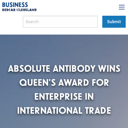
ABSOLUTE ANTIBODY WINS
QUEEN’S AWARD FOR
ENTERPRISE IN
INTERNATIONAL TRADE