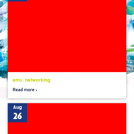
ems: networking
Read more
Aug
26