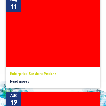
11
Enterprise Session: Redcar
Read more
Aug
19