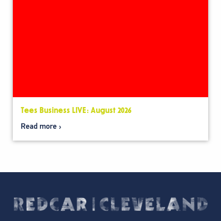
Tees Business LIVE: August 2026
Read more