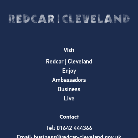
Visit
Redcar | Cleveland
Enjoy
Ambassadors
Business
Live
Contact
Tel: 01642 444366
Email: business@redcar-cleveland.gov.uk