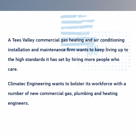
A Tees Valley commercial gas heating and air conditioning
installation and maintenance firm wants to keep living up to
the high standards it has set by hiring more people who
care.
Climatec Engineering wants to bolster its workforce with a
number of new commercial gas, plumbing and heating
engineers.