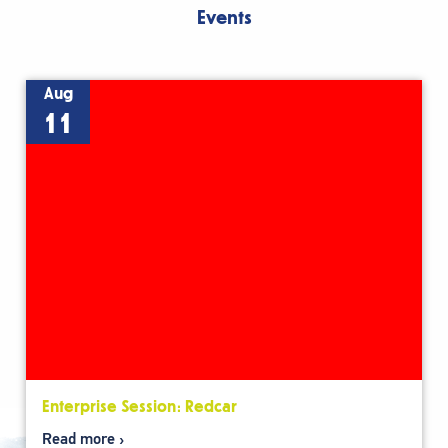
Events
Aug
11
Enterprise Session: Redcar
Read more