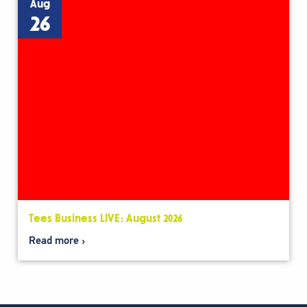
Aug
26
Tees Business LIVE: August 2026
Read more