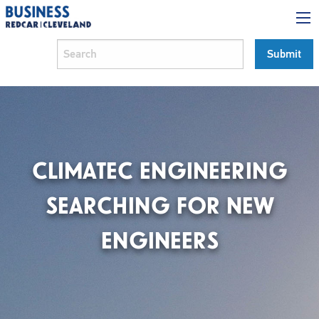
CLIMATEC ENGINEERING
SEARCHING FOR NEW
ENGINEERS