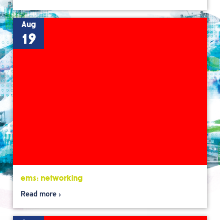
Aug
19
ems: networking
Read more