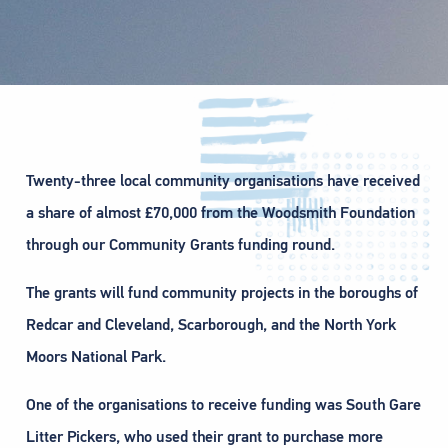
Twenty-three local community organisations have received
a share of almost £70,000 from the Woodsmith Foundation
through our Community Grants funding round.
The grants will fund community projects in the boroughs of
Redcar and Cleveland, Scarborough, and the North York
Moors National Park.
One of the organisations to receive funding was South Gare
Litter Pickers, who used their grant to purchase more