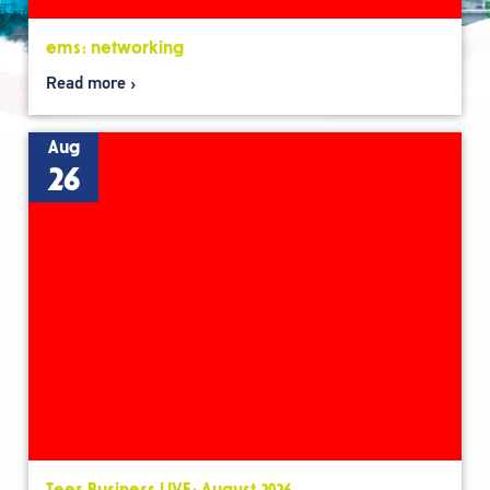
ems: networking
Read more
Aug
26