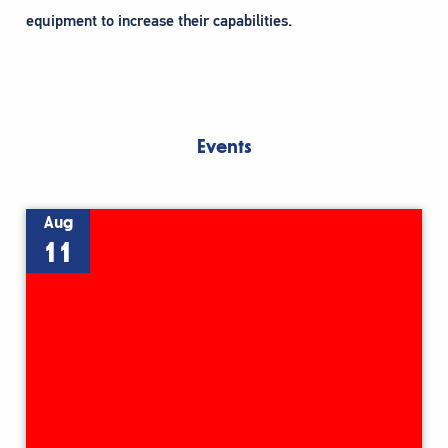
equipment to increase their capabilities.
Events
Aug
11