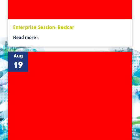
Enterprise Session: Redcar
Read more
Aug
19