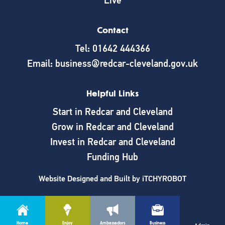
Live
Contact
Tel: 01642 444366
Email: business@redcar-cleveland.gov.uk
Helpful Links
Start in Redcar and Cleveland
Grow in Redcar and Cleveland
Invest in Redcar and Cleveland
Funding Hub
Website Designed and Built by
iTCHYROBOT
Home
Enjoy
Ambassadors
Business