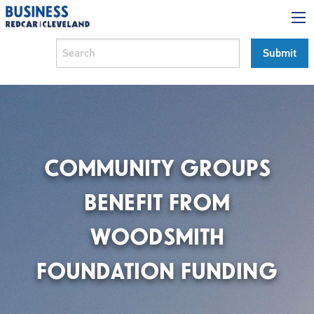
COMMUNITY GROUPS
BENEFIT FROM
WOODSMITH
FOUNDATION FUNDING