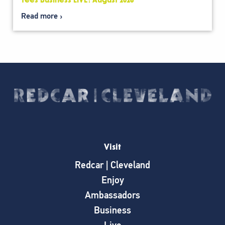
Tees Business LIVE: August 2026
Read more
Visit
Redcar | Cleveland
Enjoy
Ambassadors
Business