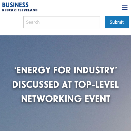
‘ENERGY FOR INDUSTRY’
DISCUSSED AT TOP-LEVEL
NETWORKING EVENT