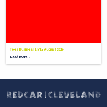
Tees Business LIVE: August 2026
Read more