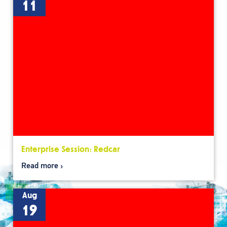
11
Enterprise Session: Redcar
Read more
Aug
19