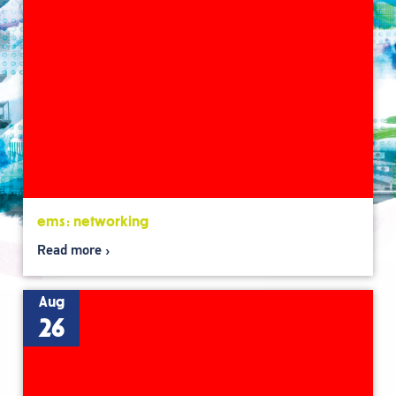
ems: networking
Read more
Aug
26