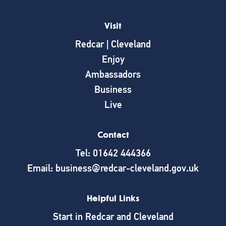
Visit
Redcar | Cleveland
Enjoy
Ambassadors
Business
Live
Contact
Tel: 01642 444366
Email: business@redcar-cleveland.gov.uk
Helpful Links
Start in Redcar and Cleveland