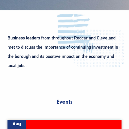
Business leaders from throughout Redcar and Cleveland
met to discuss the importance of continuing investment in
the borough and its positive impact on the economy and
local jobs.
Events
Aug