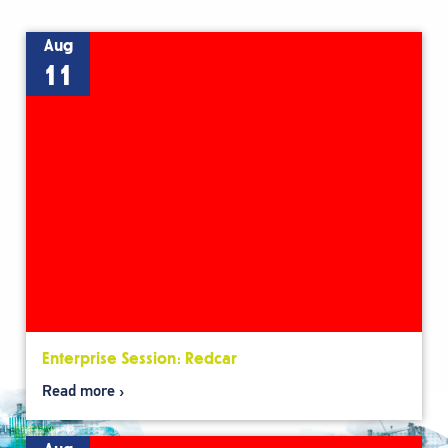
Aug
11
Enterprise Session: Redcar
Read more