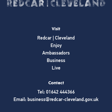
Visit
Redcar | Cleveland
Enjoy
Ambassadors
Business
Live
Contact
Tel: 01642 444366
Email: business@redcar-cleveland.gov.uk