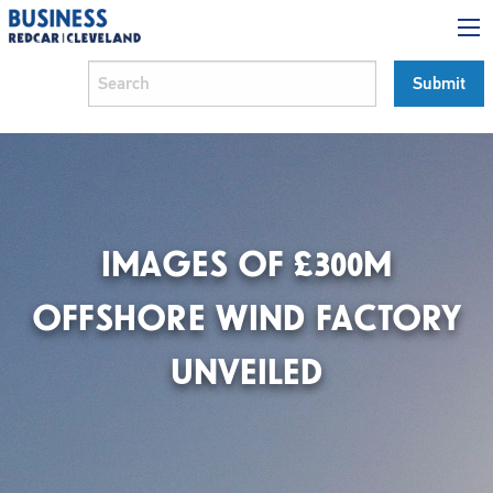
IMAGES OF £300M
OFFSHORE WIND FACTORY
UNVEILED