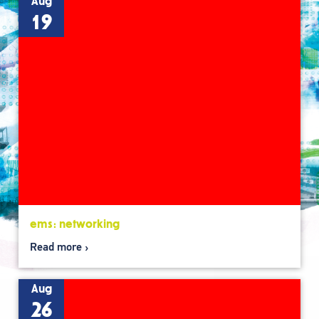
Aug
19
ems: networking
Read more
Aug
26