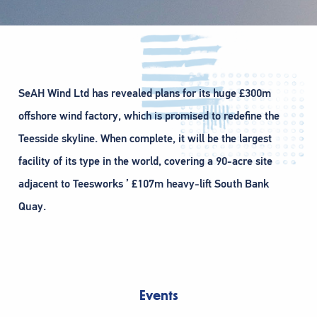
SeAH Wind Ltd has revealed plans for its huge £300m
offshore wind factory, which is promised to redefine the
Teesside skyline. When complete, it will be the largest
facility of its type in the world, covering a 90-acre site
adjacent to Teesworks ’ £107m heavy-lift South Bank
Quay.
Events