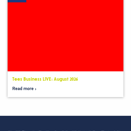
Tees Business LIVE: August 2026
Read more