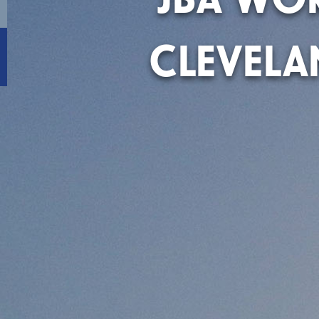
CLEVEL