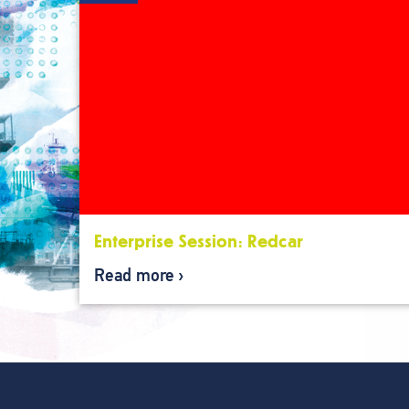
Enterprise Session: Redcar
Read more