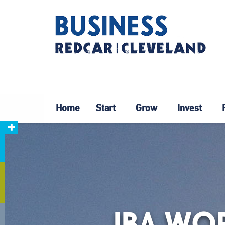
Home
Start
Grow
Invest
JBA WO