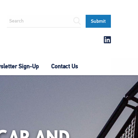
letter Sign-Up
Contact Us
CAR AND