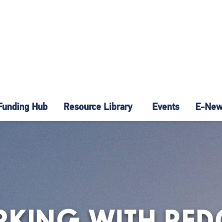
Funding Hub
Resource Library
Events
E-News
RKING WITH RED