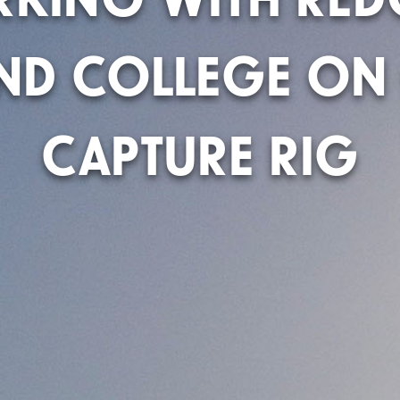
AND COLLEGE ON
CAPTURE RIG