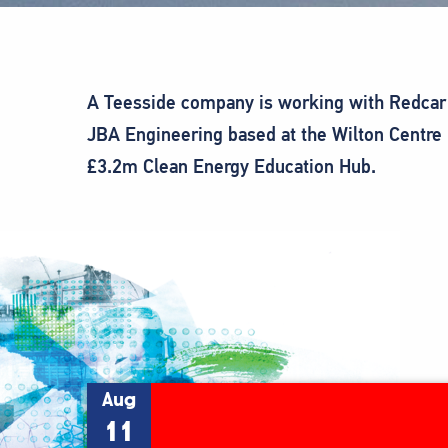
A Teesside company is working with Redcar 
JBA Engineering based at the Wilton Centre 
£3.2m Clean Energy Education Hub.
Aug
11