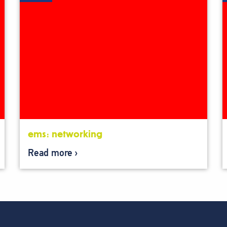
ems: networking
Read more