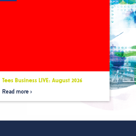
Tees Business LIVE: August 2026
Read more