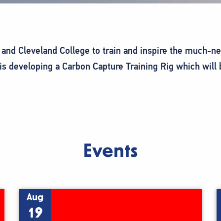
and Cleveland College to train and inspire the much-n
is developing a Carbon Capture Training Rig which will
Events
Aug
19