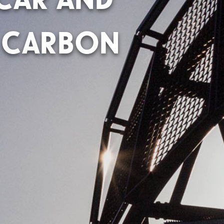
 CARBON