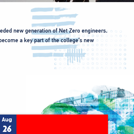
eeded new generation of Net Zero engineers.
 become a key part of the college’s new
Aug
26