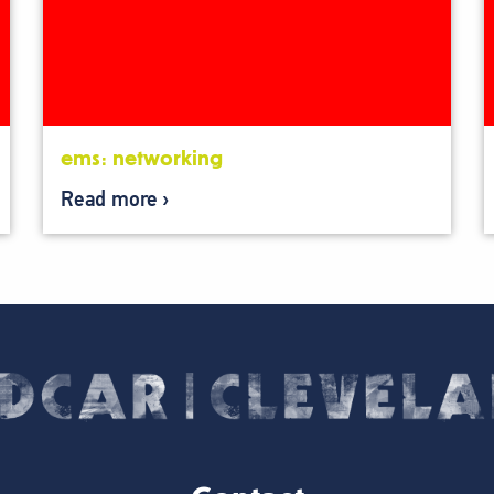
ems: networking
Read more