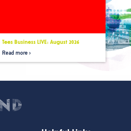
Tees Business LIVE: August 2026
Read more