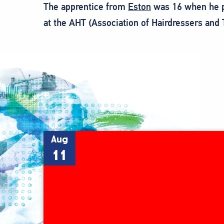
The apprentice from
Eston
was 16 when he pic
at the AHT (Association of Hairdressers and 
Aug
11