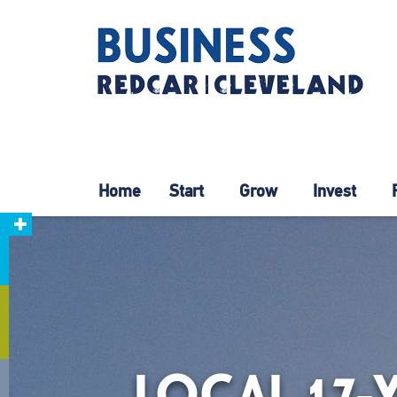
Home
Start
Grow
Invest
LOCAL 17-