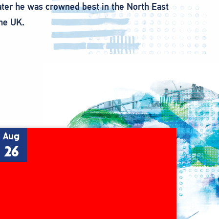
later he was crowned best in the North East
the UK.
Aug
26