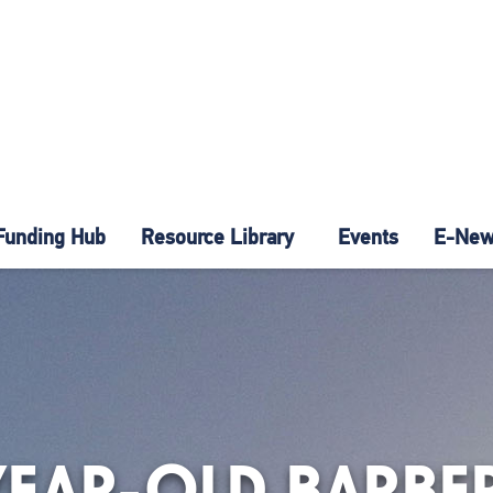
Funding Hub
Resource Library
Events
E-News
YEAR-OLD BARBE