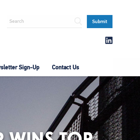
letter Sign-Up
Contact Us
R WINS TOP