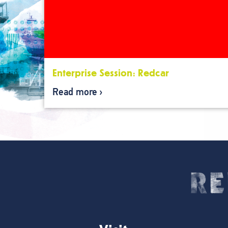
Enterprise Session: Redcar
Read more