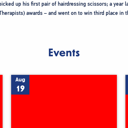
ked up his first pair of hairdressing scissors; a year 
Therapists) awards – and went on to win third place in 
Events
Aug
19