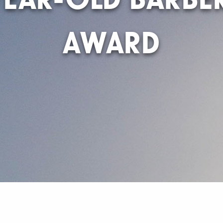
AWARD