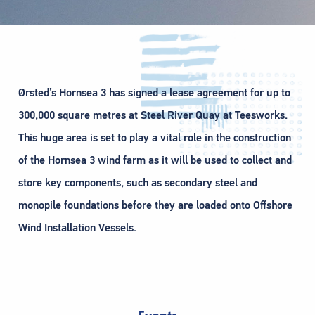
Ørsted’s Hornsea 3 has signed a lease agreement for up to
300,000 square metres at Steel River Quay at Teesworks.
This huge area is set to play a vital role in the construction
of the Hornsea 3 wind farm as it will be used to collect and
store key components, such as secondary steel and
monopile foundations before they are loaded onto Offshore
Wind Installation Vessels.