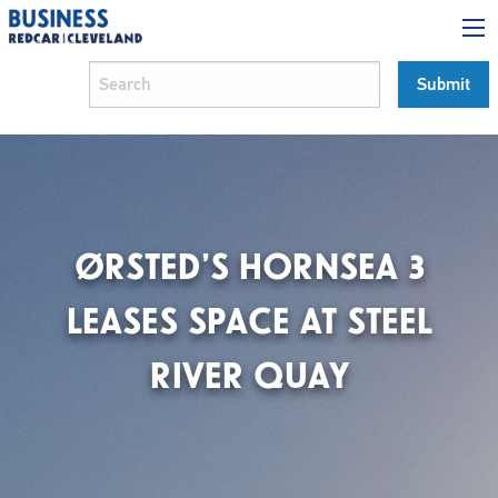
ØRSTED’S HORNSEA 3
LEASES SPACE AT STEEL
RIVER QUAY