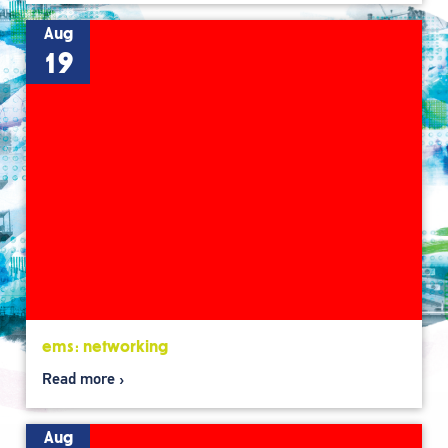
Aug
19
ems: networking
Read more
Aug