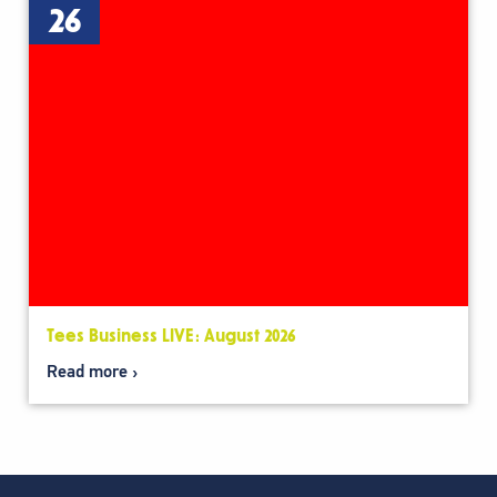
26
Tees Business LIVE: August 2026
Read more