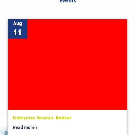
Events
Aug
11
Enterprise Session: Redcar
Read more