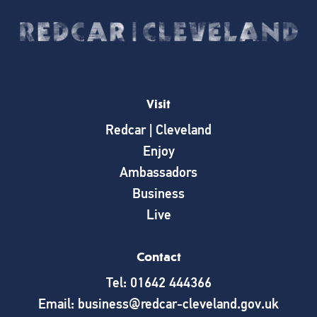
Visit
Redcar | Cleveland
Enjoy
Ambassadors
Business
Live
Contact
Tel: 01642 444366
Email: business@redcar-cleveland.gov.uk