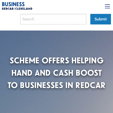
SCHEME OFFERS HELPING
HAND AND CASH BOOST
TO BUSINESSES IN REDCAR