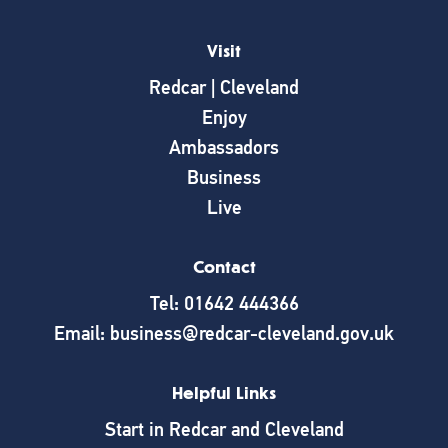
Visit
Redcar | Cleveland
Enjoy
Ambassadors
Business
Live
Contact
Tel: 01642 444366
Email: business@redcar-cleveland.gov.uk
Helpful Links
Start in Redcar and Cleveland