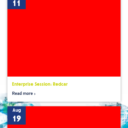
11
Enterprise Session: Redcar
Read more
Aug
19