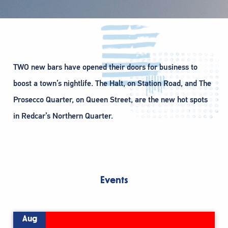
TWO new bars have opened their doors for business to
boost a town’s nightlife. The Halt, on Station Road, and The
Prosecco Quarter, on Queen Street, are the new hot spots
in Redcar’s Northern Quarter.
Events
Aug