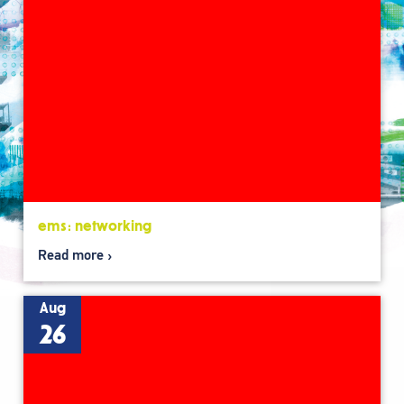
ems: networking
Read more
Aug
26