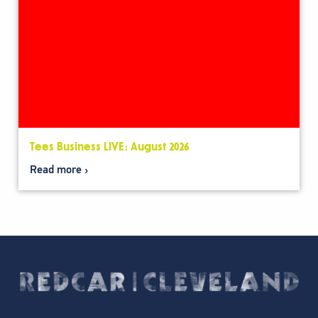
Tees Business LIVE: August 2026
Read more