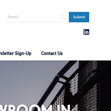
letter Sign-Up
Contact Us
OWROOM IN