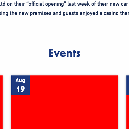
 Ltd on their “official opening” last week of their new
ing the new premises and guests enjoyed a casino them
Events
Aug
19