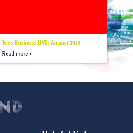
Tees Business LIVE: August 2026
Read more