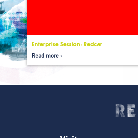
Enterprise Session: Redcar
Read more