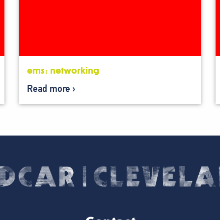
ems: networking
Read more