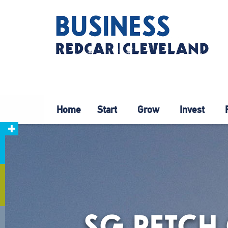
Home
Start
Grow
Invest
SG PETCH