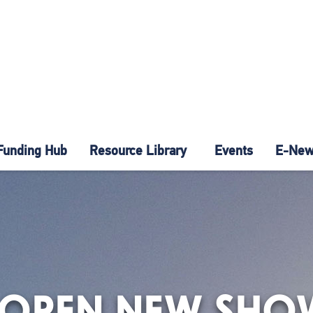
Funding Hub
Resource Library
Events
E-News
 OPEN NEW SH