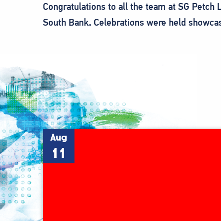
Congratulations to all the team at SG Petch
South Bank. Celebrations were held showcas
Aug
11