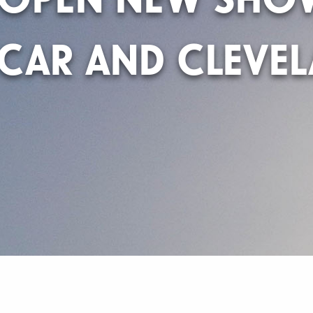
CAR AND CLEVE