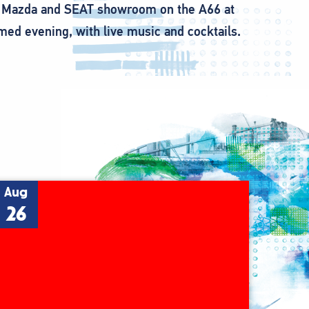
 car Mazda and SEAT showroom on the A66 at
ed evening, with live music and cocktails.
Aug
26