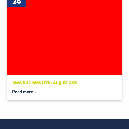
26
Tees Business LIVE: August 2026
Read more