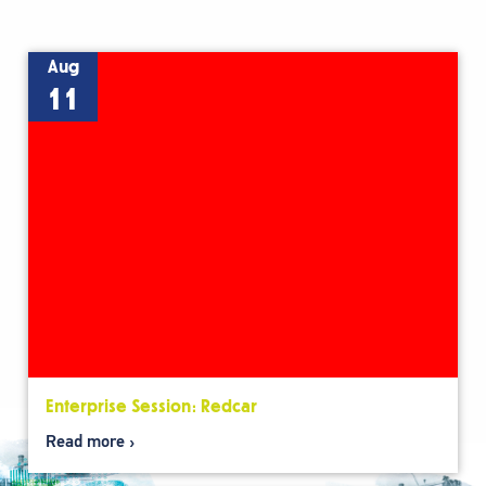
Aug
11
Enterprise Session: Redcar
Read more