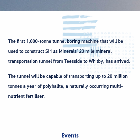
The first 1,800-tonne tunnel boring machine that will be
used to construct Sirius Minerals’ 23 mile mineral
transportation tunnel from Teesside to Whitby, has arrived.
The tunnel will be capable of transporting up to 20 million
tonnes a year of polyhalite, a naturally occurring multi-
nutrient fertiliser.
Events