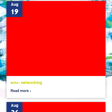
Aug
19
ems: networking
Read more
Aug