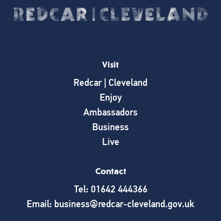
Visit
Redcar | Cleveland
Enjoy
Ambassadors
Business
Live
Contact
Tel: 01642 444366
Email: business@redcar-cleveland.gov.uk