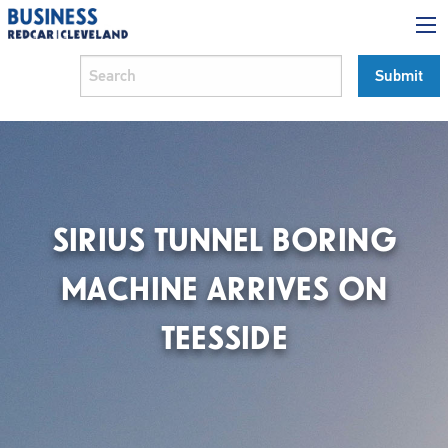
SIRIUS TUNNEL BORING
MACHINE ARRIVES ON
TEESSIDE