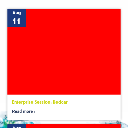
Aug
11
Enterprise Session: Redcar
Read more