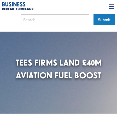
TEES FIRMS LAND £40M
AVIATION FUEL BOOST