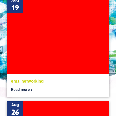
Aug
19
ems: networking
Read more
Aug
26