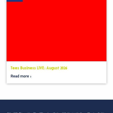
Tees Business LIVE: August 2026
Read more