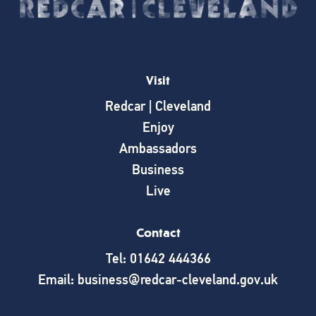
Visit
Redcar | Cleveland
Enjoy
Ambassadors
Business
Live
Contact
Tel: 01642 444366
Email: business@redcar-cleveland.gov.uk