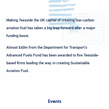
Making Teesside the UK capital of creating low-carbon
aviation fuel has taken a big leap forward after a major
funding boost.
Almost £40m from the Department for Transport’s
Advanced Fuels Fund has been awarded to five Teesside-
based firms leading the way in creating Sustainable
Aviation Fuel.
Events