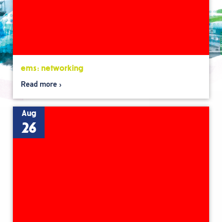
ems: networking
Read more
Aug
26