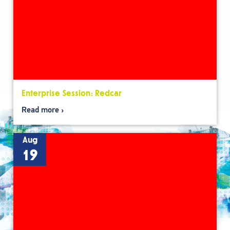
Enterprise Session: Redcar
Read more
Aug
19