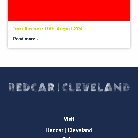
Tees Business LIVE: August 2026
Read more
Visit
Redcar | Cleveland