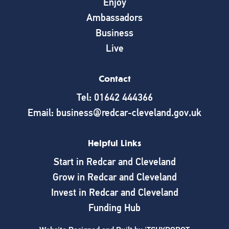
Enjoy
Ambassadors
Business
Live
Contact
Tel: 01642 444366
Email: business@redcar-cleveland.gov.uk
Helpful Links
Start in Redcar and Cleveland
Grow in Redcar and Cleveland
Invest in Redcar and Cleveland
Funding Hub