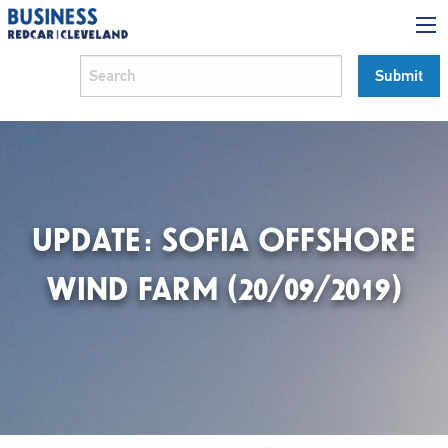
UPDATE: SOFIA OFFSHORE
WIND FARM (20/09/2019)