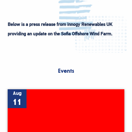
Below is a press release from innogy Renewables UK
providing an update on the Sofia Offshore Wind Farm.
Events
Aug
11