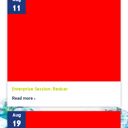
11
Enterprise Session: Redcar
Read more
Aug
19