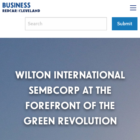
WILTON INTERNATIONAL
SEMBCORP AT THE
FOREFRONT OF THE
GREEN REVOLUTION