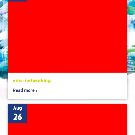
ems: networking
Read more
Aug
26