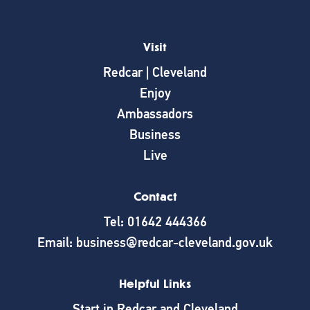
Visit
Redcar | Cleveland
Enjoy
Ambassadors
Business
Live
Contact
Tel: 01642 444366
Email: business@redcar-cleveland.gov.uk
Helpful Links
Start in Redcar and Cleveland