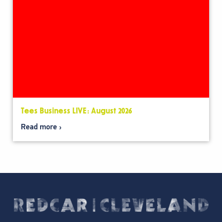
Tees Business LIVE: August 2026
Read more