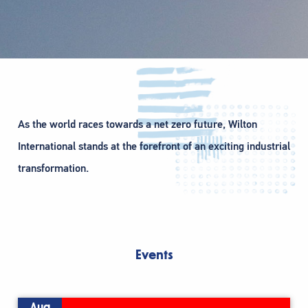
As the world races towards a net zero future, Wilton
International stands at the forefront of an exciting industrial
transformation.
Events
Aug