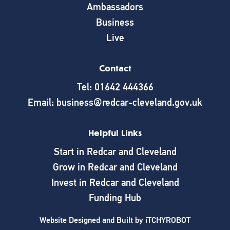
Ambassadors
Business
Live
Contact
Tel: 01642 444366
Email: business@redcar-cleveland.gov.uk
Helpful Links
Start in Redcar and Cleveland
Grow in Redcar and Cleveland
Invest in Redcar and Cleveland
Funding Hub
Website Designed and Built by
iTCHYROBOT