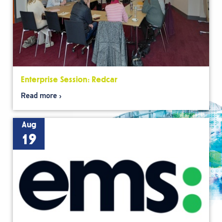
Enterprise Session: Redcar
Read more
Aug
19