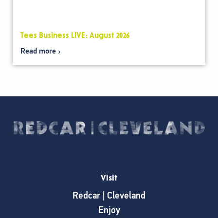
Tees Business LIVE: August 2026
Read more
Visit
Redcar | Cleveland
Enjoy