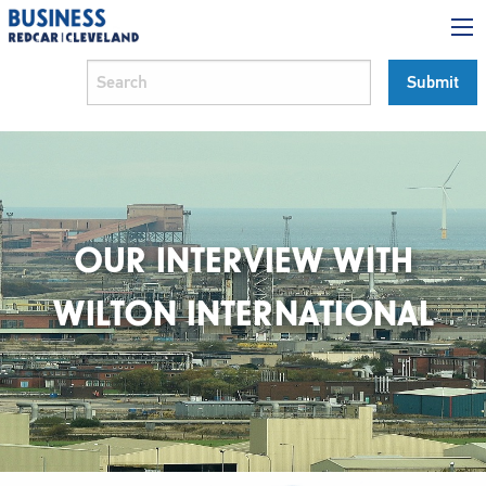
OUR INTERVIEW WITH
WILTON INTERNATIONAL