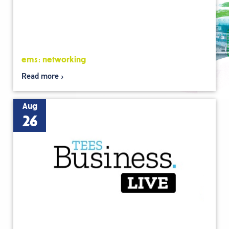
ems: networking
Read more
Aug
26