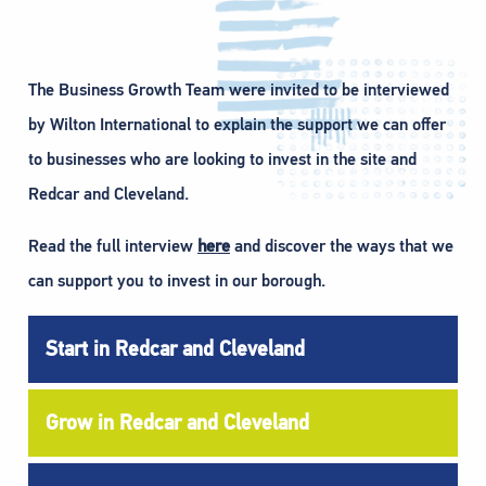
The Business Growth Team were invited to be interviewed
by Wilton International to explain the support we can offer
to businesses who are looking to invest in the site and
Redcar and Cleveland.
Read the full interview
here
and discover the ways that we
can support you to invest in our borough.
Start in Redcar and Cleveland
Grow in Redcar and Cleveland