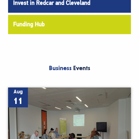
Invest in Redcar and Cleveland
Funding Hub
Business
Events
Aug
11